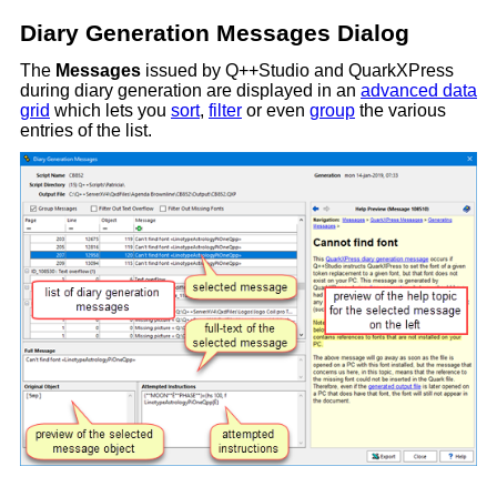
Diary Generation Messages Dialog
The
Messages
issued by Q++Studio and QuarkXPress
during diary generation are displayed in an
advanced data
grid
which lets you
sort
,
filter
or even
group
the various
entries of the list.