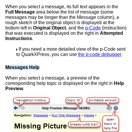
When you select a message, its full text appears in the
Full Message
area below the list of message (some
messages may be longer than the Message column), a
rough sketch of the original object is displayed at the
bottom left in
Original Object
, and the
p-Code
(instruction)
that was executed is displayed on the right in
Attempted
Instructions
.
If you need a more detailed view of the p-Code sent
to QuarkXPress, you can use
the p-code debugger
.
Messages Help
When you select a message, a preview of the
corresponding help topic is displayed on the right in
Help
Preview
.