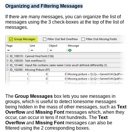
Organizing and Filtering Messages
If there are many messages, you can organize the list of
messages using the 3 check-boxes at the top of the list of
messages.
The
Group Messages
box lets you see messages in
groups, which is useful to detect lonesome messages
being hidden in the mass of other messages, such as
Text
Overflow
and
Missing Font
messages which, when they
occur, can occur in tens if not hundreds. The
Text
Overflow
and
Missing Font
messages can also be
filtered using the 2 corresponding boxes.