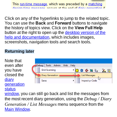
Click on any of the hyperlinks to jump to the related topic.
You can use the
Back
and
Forward
buttons to navigate
the history of topics view. Click on the
View Full Help
button at the right to open up the
desktop version of the
help and documentation
, which includes images,
screenshots, navigation tools and search tools.
Returning later
Note that
even after
you have
closed the
diary
generation
status
window
, you can still go back and list the messages from
Debug / Diary
the most recent diary generation, using the
Generation / List Messages
menu sequence from the
Main Window
.