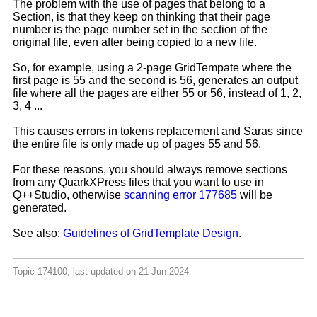
The problem with the use of pages that belong to a
Section, is that they keep on thinking that their page
number is the page number set in the section of the
original file, even after being copied to a new file.
So, for example, using a 2-page GridTempate where the
first page is 55 and the second is 56, generates an output
file where all the pages are either 55 or 56, instead of 1, 2,
3, 4 ...
This causes errors in tokens replacement and Saras since
the entire file is only made up of pages 55 and 56.
For these reasons, you should always remove sections
from any QuarkXPress files that you want to use in
Q++Studio, otherwise
scanning error 177685
will be
generated.
See also:
Guidelines of GridTemplate Design
.
Topic 174100, last updated on 21-Jun-2024