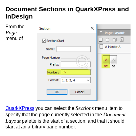
Document Sections in QuarkXPress and
InDesign
From the
Page
menu of
Sections
QuarkXPress
you can select the
menu item to
Document
specify that the page currently selected in the
Layout
palette is the start of a section, and that it should
start at an arbitrary page number.