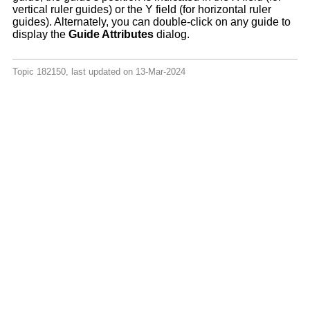
vertical ruler guides) or the Y field (for horizontal ruler
guides). Alternately, you can double-click on any guide to
display the
Guide Attributes
dialog.
Topic 182150, last updated on 13-Mar-2024