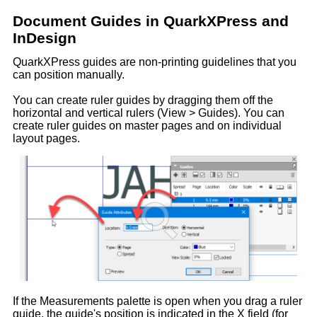
Document Guides in QuarkXPress and
InDesign
QuarkXPress guides are non-printing guidelines that you
can position manually.
You can create ruler guides by dragging them off the
horizontal and vertical rulers (View > Guides). You can
create ruler guides on master pages and on individual
layout pages.
If the Measurements palette is open when you drag a ruler
guide, the guide's position is indicated in the X field (for