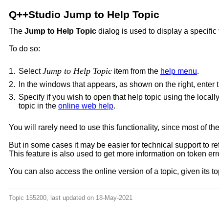
Q++Studio Jump to Help Topic
The
Jump to Help Topic
dialog is used to display a specific 
To do so:
Jump to Help Topic
1.
Select
item from the
help menu
.
2.
In the windows that appears, as shown on the right, enter t
3.
Specify if you wish to open that help topic using the locall
topic in the
online web help
.
You will rarely need to use this functionality, since most of
But in some cases it may be easier for technical support to ref
This feature is also used to get more information on token err
You can also access the online version of a topic, given its 
Topic 155200, last updated on 18-May-2021