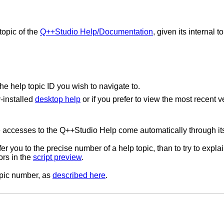
topic of the
Q++Studio Help/Documentation
, given its internal 
he help topic ID you wish to navigate to.
y-installed
desktop help
or if you prefer to view the most recent v
 the accesses to the Q++Studio Help come automatically through i
er you to the precise number of a help topic, than to try to explai
ors in the
script preview
.
topic number, as
described here
.