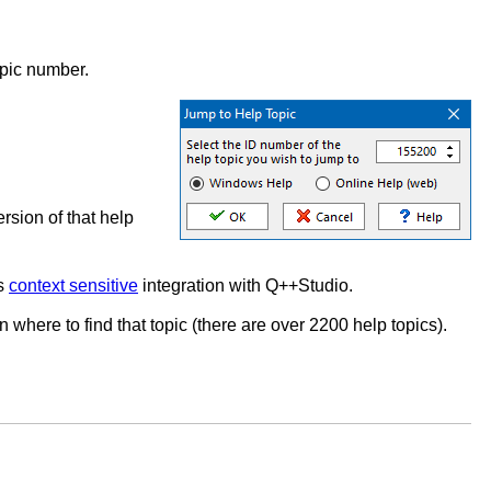
topic number.
ersion of that help
ts
context sensitive
integration with Q++Studio.
n where to find that topic (there are over 2200 help topics).