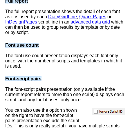
Full report
The full report presentation shows the detail of each font
as it is used by each
DiaryGridLine
,
Quark Pages
or
InDesignPages
script line in an
advanced data grid
which
can then be used to group results by template or by date
or by script.
Font use count
The font use count presentation displays each font only
once, with the number of scripts and templates in which it
is used.
Font-script pairs
The font-script pairs presentation (only available if the
current report refers to more than one script) displays each
script, and any font it uses, only once.
You can also use the option shown
on the right to have the font-script
pairs presentation exclude the script
IDs. This is only really useful if you have multiple scripts