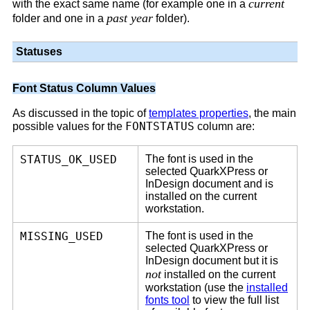
current
with the exact same name (for example one in a
past year
folder and one in a
folder).
Statuses
Font Status Column Values
As discussed in the topic of
templates properties
, the main
FONTSTATUS
possible values for the
column are:
STATUS_OK_USED
The font is used in the
selected QuarkXPress or
InDesign document and is
installed on the current
workstation.
MISSING_USED
The font is used in the
selected QuarkXPress or
InDesign document but it is
not
installed on the current
workstation (use the
installed
fonts tool
to view the full list