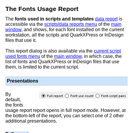
The Fonts Usage Report
The
fonts used in scripts and templates
data report
is
accessible via the
scripts/data reports menu
of the
main
window
, and shows, for each font installed on the current
workstation, all the scripts and QuarkXPress or InDesign
files that use it.
This report dialog is also available via the
current script
used fonts menu
of the
main window
, in which case, the
list of fonts and QuarkXPress or InDesign files that use
them, is limited to the current script.
Presentations
By
default,
the fonts
usage report report opens in full report mode. However, at
the bottom-left of the report, you can select one of 2 other
additional presentations.