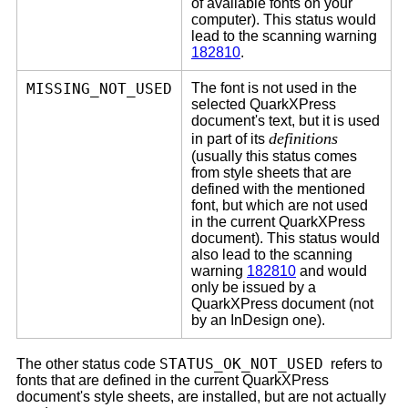
of available fonts on your
computer). This status would
lead to the scanning warning
182810
.
MISSING_NOT_USED
The font is not used in the
selected QuarkXPress
document's text, but it is used
definitions
in part of its
(usually this status comes
from style sheets that are
defined with the mentioned
font, but which are not used
in the current QuarkXPress
document). This status would
also lead to the scanning
warning
182810
and would
only be issued by a
QuarkXPress document (not
by an InDesign one).
STATUS_OK_NOT_USED
The other status code
refers to
fonts that are defined in the current QuarkXPress
document's style sheets, are installed, but are not actually