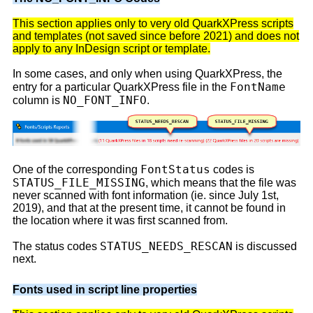
This section applies only to very old QuarkXPress scripts
and templates (not saved since before 2021) and does not
apply to any InDesign script or template.
In some cases, and only when using QuarkXPress, the
FontName
entry for a particular QuarkXPress file in the
NO_FONT_INFO
column is
.
FontStatus
One of the corresponding
codes is
STATUS_FILE_MISSING
, which means that the file was
never scanned with font information (ie. since July 1st,
2019), and that at the present time, it cannot be found in
the location where it was first scanned from.
STATUS_NEEDS_RESCAN
The status codes
is discussed
next.
Fonts used in script line properties