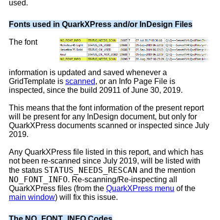
used.
Fonts used in QuarkXPress and/or InDesign Files
The font
information is updated and saved whenever a
GridTemplate is
scanned
, or an Info Page File is
inspected, since the build 20911 of June 30, 2019.
This means that the font information of the present report
will be present for any InDesign document, but only for
QuarkXPress documents scanned or inspected since July
2019.
Any QuarkXPress file listed in this report, and which has
not been re-scanned since July 2019, will be listed with
STATUS_NEEDS_RESCAN
the status
and the mention
NO_FONT_INFO
. Re-scanning/Re-inspecting all
QuarkXPress files (from the
QuarkXPress menu
of the
main window
) will fix this issue.
The NO_FONT_INFO Codes