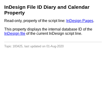
InDesign File ID Diary and Calendar
Property
Read-only, property of the script line:
InDesign Pages
.
This property displays the internal database ID of the
InDesign file
of the current InDesign script line.
Topic 183425, last updated on 01-Aug-2020