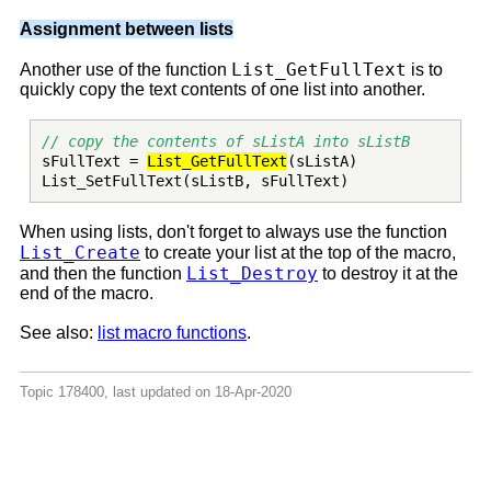
Assignment between lists
List_GetFullText
Another use of the function
is to
quickly copy the text contents of one list into another.
// copy the contents of sListA into sListB
sFullText =
List_GetFullText
(sListA)
List_SetFullText(sListB, sFullText)
When using lists, don't forget to always use the function
List_Create
to create your list at the top of the macro,
List_Destroy
and then the function
to destroy it at the
end of the macro.
See also:
list macro functions
.
Topic 178400, last updated on 18-Apr-2020