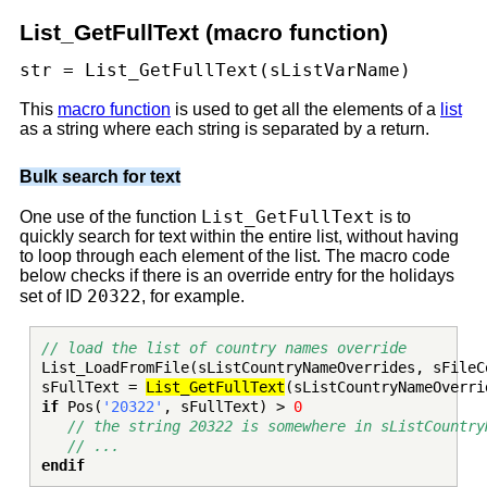
List_GetFullText (macro function)
str = List_GetFullText(sListVarName)
This
macro function
is used to get all the elements of a
list
as a string where each string is separated by a return.
Bulk search for text
List_GetFullText
One use of the function
is to
quickly search for text within the entire list, without having
to loop through each element of the list. The macro code
below checks if there is an override entry for the holidays
20322
set of ID
, for example.
// load the list of country names override
List_LoadFromFile(sListCountryNameOverrides, sFileC
sFullText =
List_GetFullText
(sListCountryNameOverri
if
Pos(
'20322'
, sFullText) >
0
// the string 20322 is somewhere in sListCountry
// ...
endif