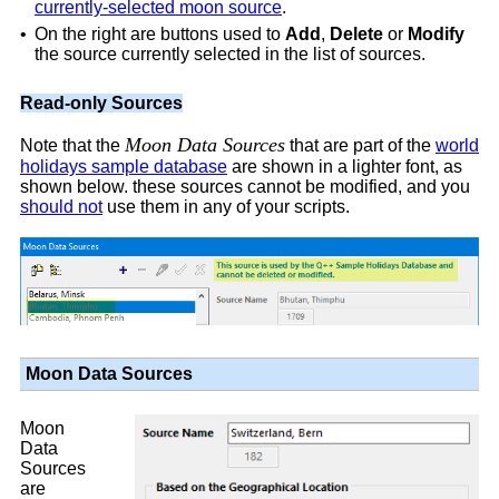
currently-selected moon source
.
•
On the right are buttons used to
Add
,
Delete
or
Modify
the source currently selected in the list of sources.
Read-only Sources
Moon Data Sources
Note that the
that are part of the
world
holidays sample database
are shown in a lighter font, as
shown below. these sources cannot be modified, and you
should not
use them in any of your scripts.
Moon Data Sources
Moon
Data
Sources
are