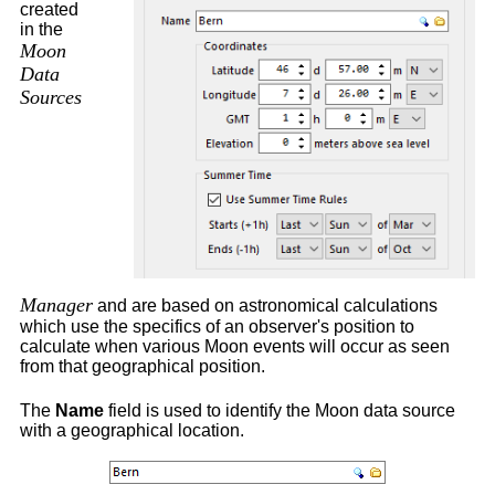
created
in the
Moon
Data
Sources
Manager
and are
based on astronomical calculations
which use the specifics of an observer's position to
calculate when various Moon events will occur as seen
from that geographical position.
The
Name
field is used to identify the Moon data source
with a geographical location.