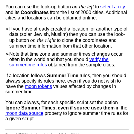
on the left
You can use the look-up button
to
select a city
and its
Coordinates
from the list of 2000 cities. Additional
cities and locations can be obtained online.
➢
If you have already created a location for another type of
data (solar, Jewish, Muslim) then you can use the look-
on the right
up button
to clone the coordinates and
summer time information from that other location.
➢
Note that time zone and summer times changes occur
often in the world and that you should
verify the
summertime rules
obtained from the sample cities.
If a location follows
Summer Time
rules, then you should
always specify its rules here, even if you do not wish to
have the
moon tokens
values affected by changes in
summer time.
You can always, for each specific script set the option
Ignore Summer Times, even if source uses them
in the
moon data source
property to ignore summer time rules for
a given script.