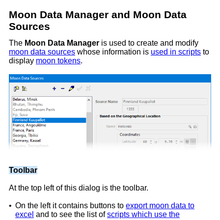
Moon Data Manager and Moon Data
Sources
The
Moon Data Manager
is used to create and modify
moon data sources
whose information is
used in scripts
to
display
moon tokens
.
Toolbar
At the top left of this dialog is the toolbar.
•
On the left it contains buttons to
export moon data to
excel
and to see the list of
scripts which use the