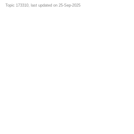
Topic 173310, last updated on 25-Sep-2025