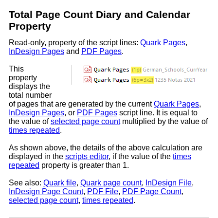
Total Page Count Diary and Calendar
Property
Read-only, property of the script lines:
Quark Pages
,
InDesign Pages
and
PDF Pages
.
This
property
displays the
total number
of pages that are generated by the current
Quark Pages
,
InDesign Pages
, or
PDF Pages
script line. It is equal to
the value of
selected page count
multiplied by the value of
times repeated
.
As shown above, the details of the above calculation are
displayed in the
scripts editor
, if the value of the
times
repeated
property is greater than 1.
See also:
Quark file
,
Quark page count
,
InDesign File
,
InDesign Page Count
,
PDF File
,
PDF Page Count
,
selected page count
,
times repeated
.