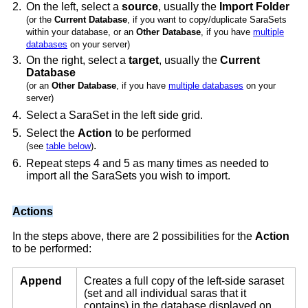
2.
On the left, select a
source
, usually the
Import Folder
(or the
Current Database
, if you want to copy/duplicate SaraSets
within your database, or an
Other Database
, if you have
multiple
databases
on your server)
3.
On the right, select a
target
, usually the
Current
Database
(or an
Other Database
, if you have
multiple databases
on your
server)
4.
Select a SaraSet in the left side grid.
5.
Select the
Action
to be performed
.
(see
table below
)
6.
Repeat steps 4 and 5 as many times as needed to
import all the SaraSets you wish to import.
Actions
In the steps above, there are 2 possibilities for the
Action
to be performed:
Append
Creates a full copy of the left-side saraset
(set and all individual saras that it
contains) in the database displayed on