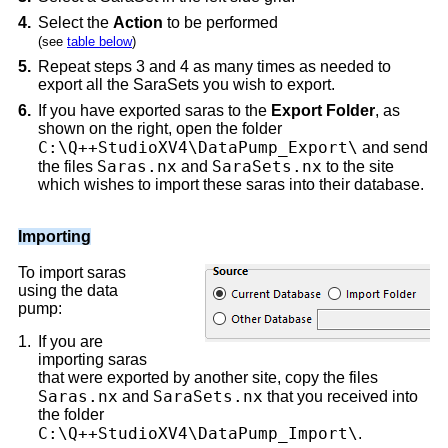
4.
Select the
Action
to be performed
(see
table below
)
5.
Repeat steps 3 and 4 as many times as needed to
export all the SaraSets you wish to export.
6.
If you have exported saras to the
Export Folder
, as
shown on the right, open the folder
C:\Q++StudioXV4\DataPump_Export\
and send
Saras.nx
SaraSets.nx
the files
and
to the site
which wishes to import these saras into their database.
Importing
To import saras
using the data
pump:
1.
If you are
importing saras
that were exported by another site, copy the files
Saras.nx
SaraSets.nx
and
that you received into
the folder
C:\Q++StudioXV4\DataPump_Import\
.