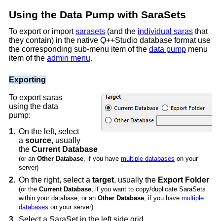
Using the Data Pump with SaraSets
To export or import
sarasets
(and the
individual saras
that
they contain) in the native Q++Studio database format use
the corresponding sub-menu item of the
data pump
menu
item of the
admin menu
.
Exporting
To export saras
using the data
pump:
1.
On the left, select
a
source
, usually
the
Current Database
(or an
Other Database
, if you have
multiple databases
on your
server)
2.
On the right, select a
target
, usually the
Export Folder
(or the
Current Database
, if you want to copy/duplicate SaraSets
within your database, or an
Other Database
, if you have
multiple
databases
on your server)
3.
Select a SaraSet in the left side grid.