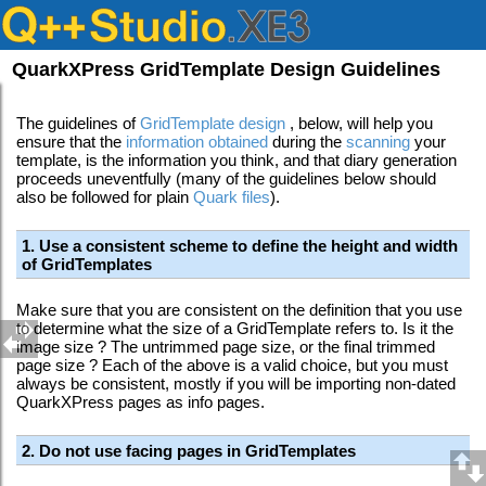
QuarkXPress GridTemplate Design Guidelines
The guidelines of
GridTemplate design
, below, will help you
ensure that the
information obtained
during the
scanning
your
template, is the information you think, and that diary generation
proceeds uneventfully (many of the guidelines below should
also be followed for plain
Quark files
)
.
1. Use a consistent scheme to define the height and width
of GridTemplates
Make sure that you are consistent on the definition that you use
to determine what the size of a GridTemplate refers to. Is it the
image size ? The untrimmed page size, or the final trimmed
page size ? Each of the above is a valid choice, but you must
always be consistent, mostly if you will be importing non-dated
QuarkXPress pages as info pages.
2. Do not use facing pages in GridTemplates