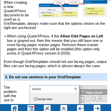
When creating
a new
QuarkXPress
document to be
used as a
GridTemplate, always make sure that the options shown on the
right are unchecked.
➢
When using QuarkXPress, if the
Allow Odd Pages on Left
box is grayed-out, then this means that you still have one or
more facing pages master pages. Remove these master
pages and then this option will be enabled (this option only
exists in QuarkXPress version 8-2026).
Even though GridTemplates should not use facing pages, output
files can use facing pages, which is almost always the case.
3. Do not use sections in your GridTemplate
The
problem
with the
use in