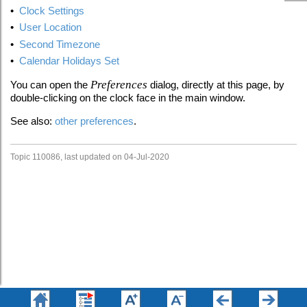
•
Clock Settings
•
User Location
•
Second Timezone
•
Calendar Holidays Set
Preferences
You can open the
dialog, directly at this page, by
double-clicking on the clock face in the main window.
See also:
other preferences
.
Topic 110086, last updated on 04-Jul-2020