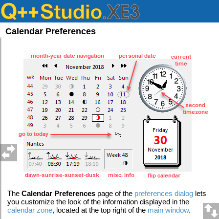
Calendar Preferences
The
Calendar
Preferences
page of the
preferences dialog
lets
you customize the look of the information displayed in the
calendar zone
, located at the top right of the
main window
.