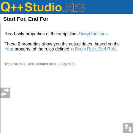
Start For, End For
Read-only properties of the script line:
DiaryGridLines
.
These 2 properties show you the actual dates, based on the
Year
property, of the rules defined in
Begin Rule, End Rule
.
Topic 062000, last updated on 01-Aug-2020