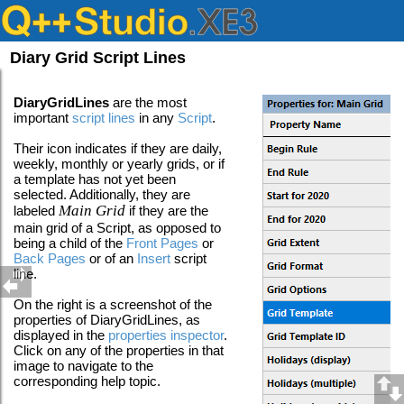
Diary Grid Script Lines
DiaryGridLines
are the most
important
script lines
in any
Script
.
Their icon indicates if they are daily,
weekly, monthly or yearly grids, or if
a template has not yet been
selected. Additionally, they are
Main Grid
labeled
if they are the
main grid of a Script, as opposed to
being a child of the
Front Pages
or
Back Pages
or of an
Insert
script
line
.
On the right is a screenshot of the
properties of DiaryGridLines, as
displayed in the
properties inspector
.
Click on any of the properties in that
image to navigate to the
corresponding help topic.