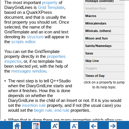
The most important
property
of
DiaryGridLines is
Grid Template
,
based on a QuarkXPress
document, and that is usually the
first property you should set. Once
selected, the name of the
GridTemplate and an icon and text
denoting its
structure
will appear in
the
scripts editor
.
You can set the GridTemplate
property directly in the
properties
inspector
, or, if no template has
been selected yet, with the help of
the
messages window
.
•
The next step is to tell Q++Studio
click on a property to jump
when the DiaryGridLine starts and
to its help topic
when it finishes. How this is done
depends on whether the
DiaryGridLine is the child of an Insert or not. If it is you would
set the
insertion rule
property, and if not (the usual case) you
would set the
begin rule, end rule
properties.
•
When that is done there are many properties which allow you
to fine-tune the appearance of the current GridTemplate in the