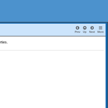
Prev
Up
Next
More
rties.