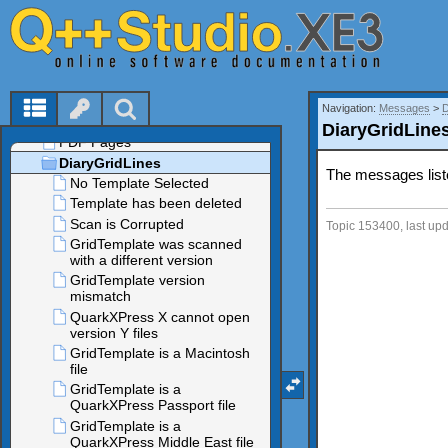
Navigation:
Messages
>
DiaryGridLine
The messages list
Topic 153400, last up