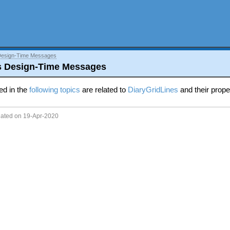
Design-Time Messages
s Design-Time Messages
ed in the
following topics
are related to
DiaryGridLines
and their prope
dated on 19-Apr-2020