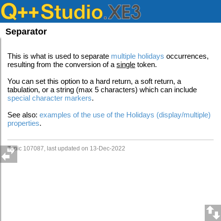
Separator
This is what is used to separate
multiple holidays
occurrences,
resulting from the conversion of a
single
token.
You can set this option to a hard return, a soft return, a
tabulation, or a string (max 5 characters) which can include
special character markers
.
See also:
examples of the use of the Holidays (display/multiple)
properties
.
Topic 107087, last updated on 13-Dec-2022