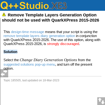
Remove Template Layers Generation Option
should not be used with QuarkXPress 2015-2026
This
design-time message
means that your script is using the
remove template layers
diary generation option
in conjunction
with QuarkXPress 2015-2026. The use of this option, along with
QuarkXPress 2015-2026, is
strongly discouraged
.
Solution
Change Diary Generation Options
Select the
from the
suggested solutions pop-up menu
, and turn off the present
option.
Topic 185505, last updated on 18-Mar-2023