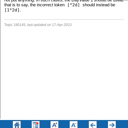
that is to say, the incorrect token
[*2d]
should instead be
[1*2d]
.
Topic 180145, last updated on 17-Apr-2023