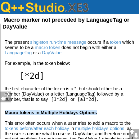
Macro marker not preceded by LanguageTag or
DayValue
The present
singleton run-time message
occurs if a
token
which
seems to be a
macro token
does not begin with either a
LanguageTag
or a
DayValue
.
For example, in the token below:
[*2d]
the first character of the token is a *, but should either be a
number (DayValue) or a letter (LanguageTag) followed by a
number, that is to say
[1*2d]
or
[a1*2d]
.
Macro tokens in Multiple Holidays Options
This error often occurs when a user tries to add a macro to the
tokens before/after each holiday
in
multiple holidays options
, as
the user is unsure what to use as DayValue, and therefore does
not put anything. In such cases, the DayValue 1 should be used,