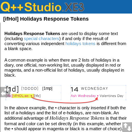
[ifHol] Holidays Response Tokens
Holidays Response Tokens
are used to display some text
(including
special characters
) if and only if the result of
converting various independent
holidays tokens
is different from
a blank space.
A common example is when there are 2 lists of holidays in a
diary, one official, non-working list, usually displayed in red or
magenta, and a non-official list of holidays, usually displayed in
black.
In the above example, the • character is only inserted if both the
list of a-holidays and the list of e-holidays, are non-blank. An
Holidays Response Tokens
additional advantage of
is that their
format and color can be set directly (in this example, whether
the • should appear in magenta or black is a matter of choice).