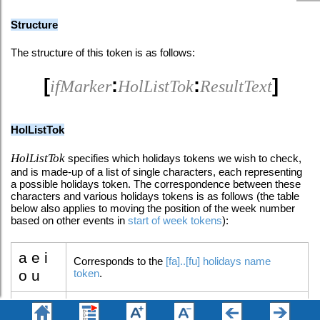
Structure
The structure of this token is as follows:
[
:
:
]
ifMarker
HolListTok
ResultText
HolListTok
HolListTok
specifies which holidays tokens we wish to check,
and is made-up of a list of single characters, each representing
a possible holidays token. The correspondence between these
characters and various holidays tokens is as follows (the table
below also applies to moving the position of the week number
based on other events in
start of week tokens
):
a e i
Corresponds to the
[fa]..[fu] holidays name
o u
token
.
â ê î
Corresponds to the
[â]..[û] holidays symbols