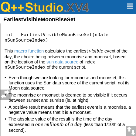
EarliestVisibleMoonRiseSet
int = EarliestVisibleMoonRiseSet(nDate
nSunSourceIndex)
visible
This
macro function
calculates the earliest
event of the
day, the choice being between moonrise and moonset, based
on the location of the
sun data source
of index
nSunSourceIndex
of the current script.
•
Even though we are looking for moonrise and moonset, this
function uses the Sun data source of the current script, not its
Moon data source.
•
The moonrise or moonset is deemed to be visible if it occurs
between sunset and sunrise (ie. at night).
•
A positive result means that the earliest event is a moonrise, a
negative value means that it is a moonset.
•
The absolute value of the result is the time of the day
one millionth of a day
expressed in
(less than 1/10th of a
second).