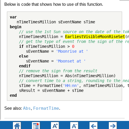
Below is code that shows how to use of this function.
var
nTimeTimesMillion sEventName sTime
begin
// use the 1st Sun source on the date of the to
nTimeTimesMillion =
EarliestVisibleMoonRiseSet
(
// get the type of event from the sign of the r
if
nTimeTimesMillion >
0
sEventName =
'Moonrise at '
else
sEventName =
'Moonset at '
endif
// remove the sign from the result
nTimeTimesMillion = Abs(nTimeTimesMillion)
// convert time to a string, rounding to the ne
sTime = FormatTime(
'HH:nn'
, nTimeTimesMillion, 
sResult = sEventName + sTime
end
See also:
Abs
,
FormatTime
.
Topic 180120, last updated on 18-Apr-2020