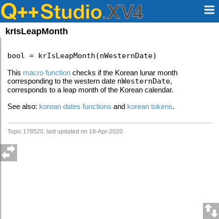
krIsLeapMonth
bool = krIsLeapMonth(nWesternDate)
This
macro function
checks if the Korean lunar month
corresponding to the western date
nWesternDate
,
corresponds to a leap month of the Korean calendar.
See also:
korean dates functions
and
korean tokens
.
Topic 178520, last updated on 18-Apr-2020