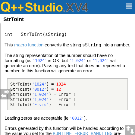
StrToInt
int = StrToInt(sString)
This
macro function
converts the string
sString
into a number.
The string representation of the number should have no
formatting (ie.
is OK, but
or
will
'1024'
'1.024'
'1,024'
generate an error). Passing any text that does not represent a
number, to this function will generate an error.
StrToInt(
'1024'
) =
1024
StrToInt(
'0012'
) =
12
StrToInt(
'1.024'
) = Error !
StrToInt(
'1,024'
) = Error !
StrToInt(
'Elvis'
) = Error !
Leading zeros are acceptable (ie
).
'0012'
Errors generated by this function will be handled according to
the value you set for the
RUNTIME_ERROR_HANDLING
pre-