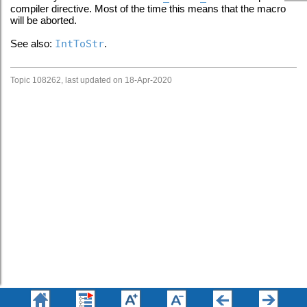
compiler directive. Most of the time this means that the macro
will be aborted.
See also:
IntToStr
.
Topic 108262, last updated on 18-Apr-2020