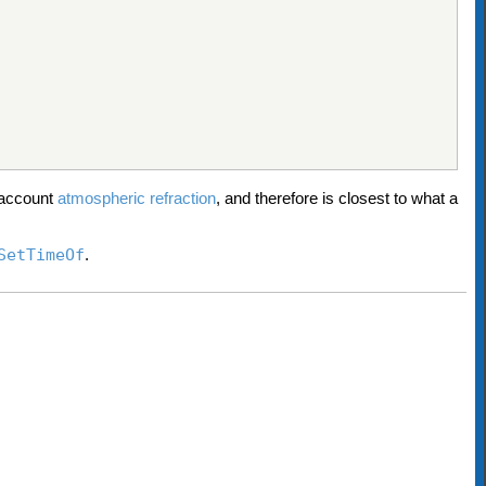
o account
atmospheric refraction
, and therefore is closest to what a
SetTimeOf
.