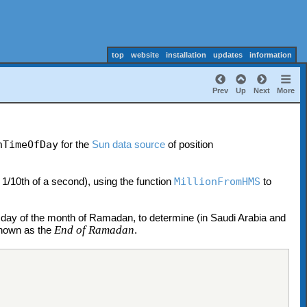
top
website
installation
updates
information
Prev
Up
Next
More
nTimeOfDay
for the
Sun data source
of position
 1/10th of a second), using the function
MillionFromHMS
to
day of the month of Ramadan, to determine (in Saudi Arabia and
End of Ramadan
 known as the
.