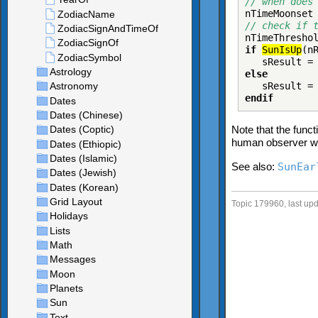
// when does
nTimeMoonset
// check if 
nTimeThresho
if
SunIsUp
(n
sResult 
else
sResult 
endif
Note that the func
human observer w
See also:
SunEar
Topic 179960, last up