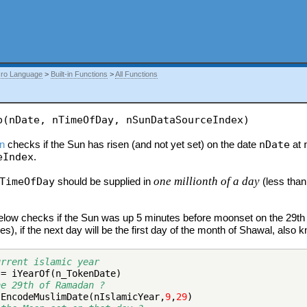
ro Language
>
Built-in Functions
>
All Functions
p(nDate, nTimeOfDay, nSunDataSourceIndex)
on
checks if the Sun has risen (and not yet set) on the date
nDate
at
eIndex
.
one millionth of a day
TimeOfDay
should be supplied in
(less than
low checks if the Sun was up 5 minutes before moonset on the 29th 
s), if the next day will be the first day of the month of Shawal, also
urrent islamic year
 = iYearOf(n_TokenDate)
he 29th of Ramadan ?
 EncodeMuslimDate(nIslamicYear,
9
,
29
)