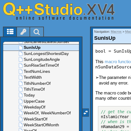
Navigation:
Macros
>
Mac
SunIsUp
bool = SunIsU
This
macro functi
nSunDataSourc
➢
The parameter
n
avoid any error.
The macro code be
many other countrie
// get the c
nIslamicYear
// when is t
nRamadan29 =