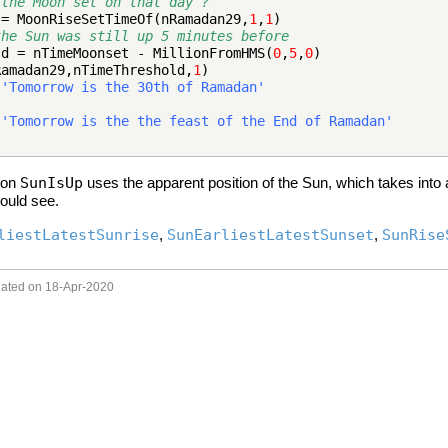
 the Moon set on that day ?
 = MoonRiseSetTimeOf(nRamadan29,
1
,
1
)
the Sun was still up 5 minutes before
ld = nTimeMoonset - MillionFromHMS(
0
,
5
,
0
)
Ramadan29,nTimeThreshold,
1
)
=
'Tomorrow is the 30th of Ramadan'
=
'Tomorrow is the the feast of the End of Ramadan'
tion
SunIsUp
uses the apparent position of the Sun, which takes int
ould see.
liestLatestSunrise
,
SunEarliestLatestSunset
,
SunRise
dated on 18-Apr-2020