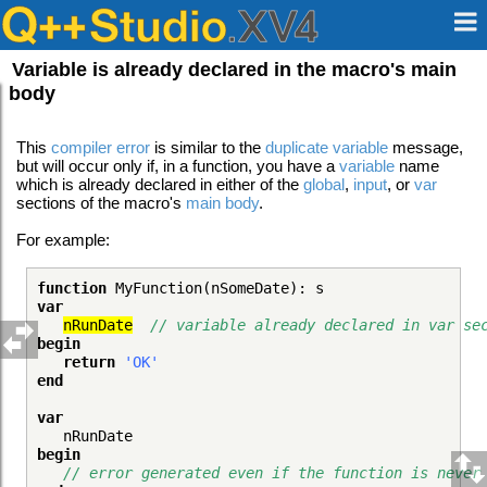
Variable is already declared in the macro's main
body
This
compiler error
is similar to the
duplicate variable
message,
but will occur only if, in a function, you have a
variable
name
which is already declared in either of the
global
,
input
, or
var
sections of the macro's
main body
.
For example:
function
MyFunction(nSomeDate): s
var
nRunDate
// variable already declared in var se
begin
return
'OK'
end
var
nRunDate
begin
// error generated even if the function is never