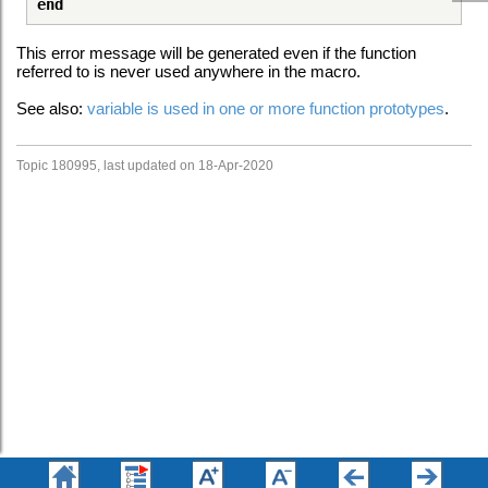
end
This error message will be generated even if the function
referred to is never used anywhere in the macro.
See also:
variable is used in one or more function prototypes
.
Topic 180995, last updated on 18-Apr-2020