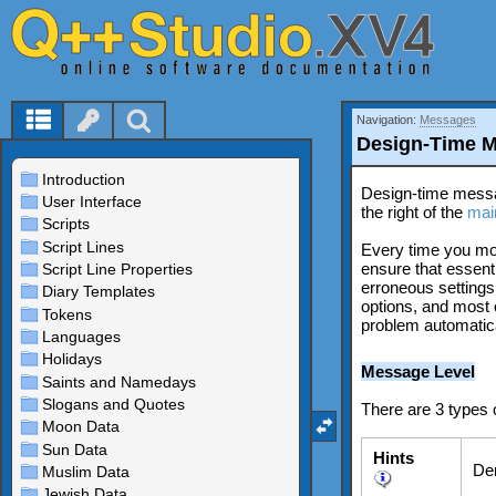
Navigation:
Messages
Design-Time 
Design-time mess
the right of the
mai
Every time you modi
ensure that essenti
erroneous settings
options, and most o
problem automatica
Message Level
There are 3 types
Hints
Den