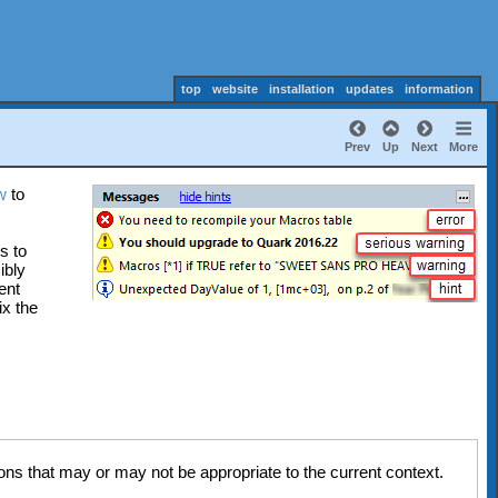
top
website
installation
updates
information
Prev
Up
Next
More
w
to
s to
ibly
ent
ix the
ns that may or may not be appropriate to the current context.