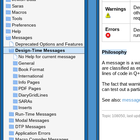
Den
Warnings
oth
req
Errors
Den
run
Philosophy
A message is a war
are classified as 
lines of code in Q+
The fact that warni
can test out a part
See also:
message
Topic 108050, last up