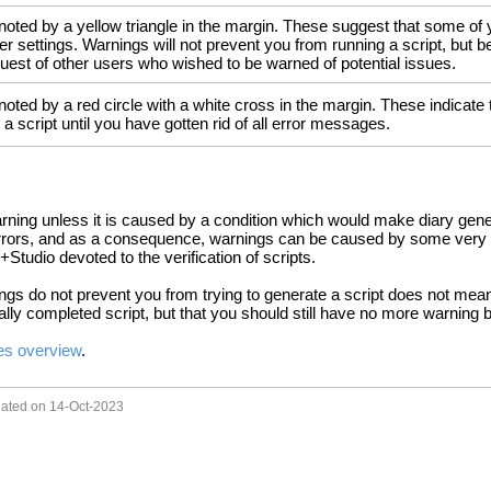
oted by a yellow triangle in the margin. These suggest that some of you
er settings. Warnings will not prevent you from running a script, but
uest of other users who wished to be warned of potential issues.
oted by a red circle with a white cross in the margin. These indicate th
 a script until you have gotten rid of all error messages.
ning unless it is caused by a condition which would make diary gen
errors, and as a consequence, warnings can be caused by some very o
+Studio devoted to the verification of scripts.
ngs do not prevent you from trying to generate a script does not mean 
ially completed script, but that you should still have no more warning b
s overview
.
dated on 14-Oct-2023