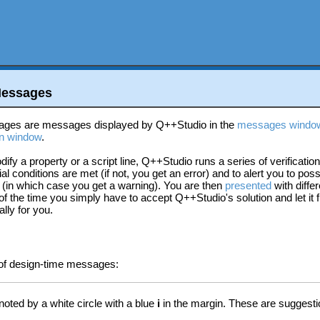
Messages
ages are messages displayed by Q++Studio in the
messages windo
n window
.
fy a property or a script line, Q++Studio runs a series of verification
al conditions are met (if not, you get an error) and to alert you to poss
 (in which case you get a warning). You are then
presented
with differ
f the time you simply have to accept Q++Studio's solution and let it f
lly for you.
 of design-time messages:
oted by a white circle with a blue
i
in the margin. These are suggestio