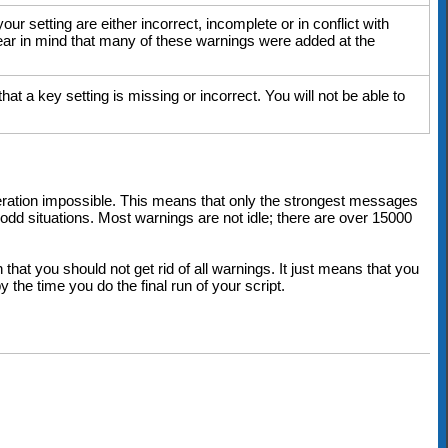
r setting are either incorrect, incomplete or in conflict with
 bear in mind that many of these warnings were added at the
at a key setting is missing or incorrect. You will not be able to
eration impossible. This means that only the strongest messages
dd situations. Most warnings are not idle; there are over 15000
that you should not get rid of all warnings. It just means that you
y the time you do the final run of your script.