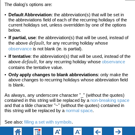
The dialog's options are:
•
Default Abbreviation
: the abbreviation(s) that will be set in
the abbreviations field of each of the recurring holidays of the
current holidays set, unless overridden by one of the options
below.
•
If partial, use
: the abbreviation(s) that will be used, instead of
default
the above
, for any recurring holiday whose
observance
is not blank (ie. is partial).
•
If tentative
: the abbreviation(s) that will be used, instead of the
default
above
, for any recurring holiday whose
observance
contains the tentative value.
•
Only apply changes to blank abbreviations
: only make the
above changes to recurring holidays whose abbreviation field
is blank.
As always, any underscore character "_" (without the quotes)
contained in this string will be replaced by a
non-breaking space
and that a tilde character "~"
(without the quotes) contained in
this string will be replaced by a
normal space
.
See also:
filling a set with symbols
.