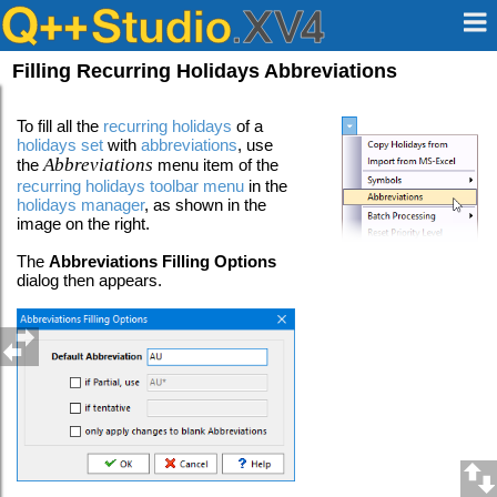
Filling Recurring Holidays Abbreviations
To fill all the
recurring holidays
of a
holidays set
with
abbreviations
, use
Abbreviations
the
menu item of the
recurring holidays toolbar menu
in the
holidays manager
, as shown in the
image on the right.
The
Abbreviations Filling Options
dialog then appears.