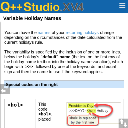
Variable Holiday Names
You can have the
names
of your
recurring holidays
change
depending on the circumstances of the date calculated from the
current holidays rule.
The variability is specified by the inclusion of one or more lines,
below the holiday's
"default" name
(the text on the first row of
the holiday name textbox into the holiday name variation), which
begin with
>>>
followed by one of the keywords, and equal
sign and then the name to use if the keyword applies.
Special codes on the right
<hol>
This
code
<hol>
,
placed