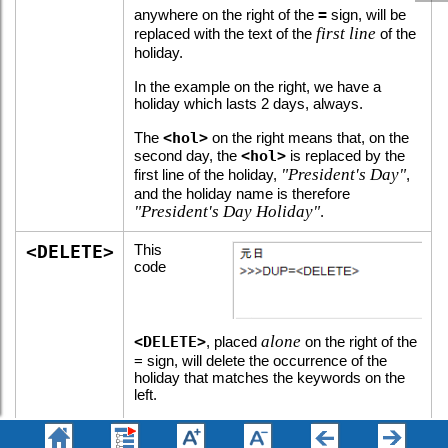
anywhere on the right of the
=
sign, will be
first line
replaced with the text of the
of the
holiday.
In the example on the right, we have a
holiday which lasts 2 days, always.
The
<hol>
on the right means that, on the
second day, the
<hol>
is replaced by the
"President's Day"
first line of the holiday,
,
and the holiday name is therefore
"President's Day Holiday"
.
<DELETE>
This
code
alone
<DELETE>
, placed
on the right of the
= sign, will delete the occurrence of the
holiday that matches the keywords on the
left.
In the example on the right, we have a
holiday which has an extra day on the