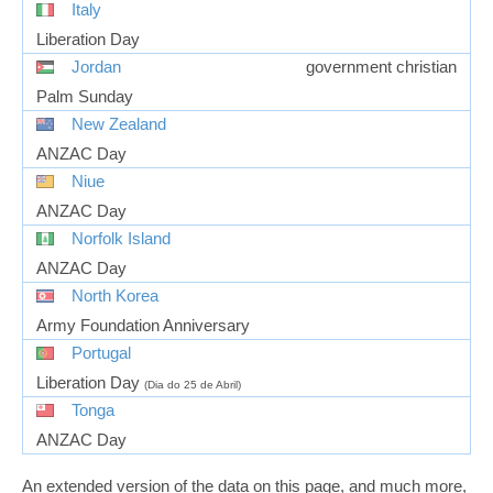
Italy
Liberation Day
Jordan
government christian
Palm Sunday
New Zealand
ANZAC Day
Niue
ANZAC Day
Norfolk Island
ANZAC Day
North Korea
Army Foundation Anniversary
Portugal
Liberation Day
(Dia do 25 de Abril)
Tonga
ANZAC Day
An extended version of the data on this page, and much more,