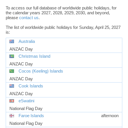
To access our full database of worldwide public holidays, for
the calendar years 2027, 2028, 2029, 2030, and beyond,
please
contact us
.
The list of worldwide public holidays for Sunday, April 25, 2027
is:
Australia
ANZAC Day
Christmas Island
ANZAC Day
Cocos (Keeling) Islands
ANZAC Day
Cook Islands
ANZAC Day
eSwatini
National Flag Day
Faroe Islands
afternoon
National Flag Day