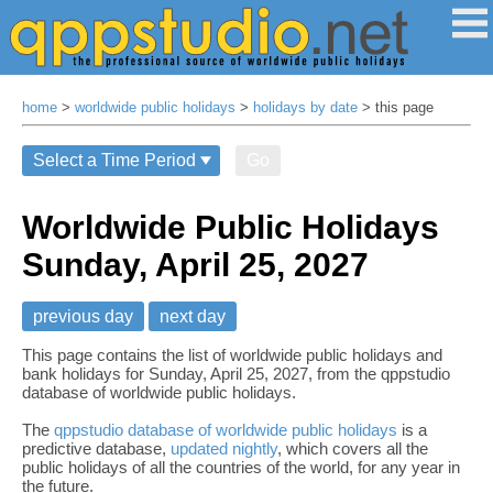
home
>
worldwide public holidays
>
holidays by date
> this page
Go
Worldwide Public Holidays
Sunday, April 25, 2027
previous day
next day
This page contains the list of worldwide public holidays and
bank holidays for Sunday, April 25, 2027, from the qppstudio
database of worldwide public holidays.
The
qppstudio database of worldwide public holidays
is a
predictive database,
updated nightly
, which covers all the
public holidays of all the countries of the world, for any year in
the future.