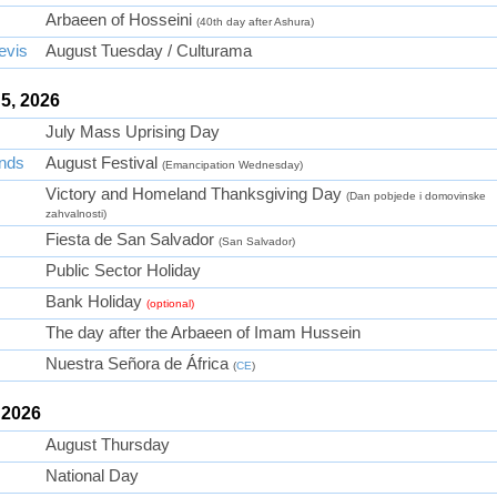
Arbaeen of Hosseini
(40th day after Ashura)
evis
August Tuesday / Culturama
5, 2026
July Mass Uprising Day
ands
August Festival
(Emancipation Wednesday)
Victory and Homeland Thanksgiving Day
(Dan pobjede i domovinske
zahvalnosti)
Fiesta de San Salvador
(San Salvador)
Public Sector Holiday
Bank Holiday
(optional)
The day after the Arbaeen of Imam Hussein
Nuestra Señora de África
(
CE
)
 2026
August Thursday
National Day