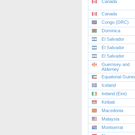
Canada
Canada
Congo (DRC)
Dominica
El Salvador
El Salvador
El Salvador
Guernsey and
Alderney
Equatorial Guine
Iceland
Ireland (Eire)
Kiribati
Macedonia
Malaysia
Montserrat