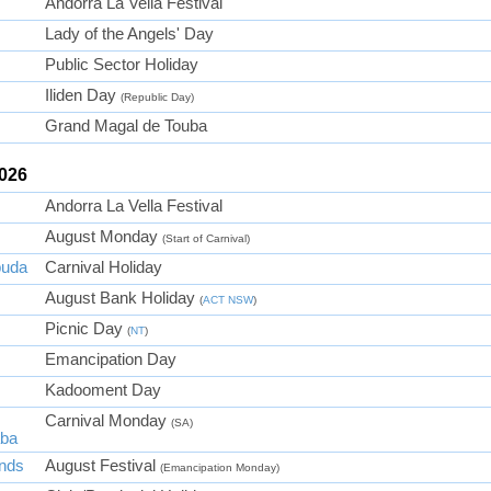
Andorra La Vella Festival
Lady of the Angels' Day
Public Sector Holiday
Iliden Day
(Republic Day)
Grand Magal de Touba
2026
Andorra La Vella Festival
August Monday
(Start of Carnival)
buda
Carnival Holiday
August Bank Holiday
(
ACT
NSW
)
Picnic Day
(
NT
)
Emancipation Day
Kadooment Day
Carnival Monday
(SA)
aba
ands
August Festival
(Emancipation Monday)