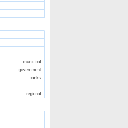
municipal
government
banks
regional