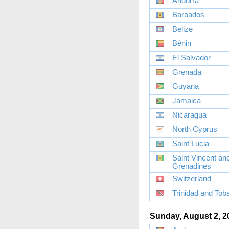
Andorra
Barbados
Belize
Bénin
El Salvador
Grenada
Guyana
Jamaica
Nicaragua
North Cyprus
Saint Lucia
Saint Vincent an
Grenadines
Switzerland
Trinidad and Tob
Sunday, August 2, 2