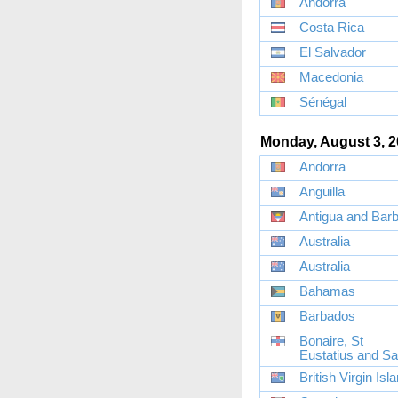
Andorra
Costa Rica
El Salvador
Macedonia
Sénégal
Monday, August 3, 
Andorra
Anguilla
Antigua and Bar
Australia
Australia
Bahamas
Barbados
Bonaire, St
Eustatius and S
British Virgin Isl