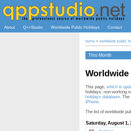
About
Q++Studio
Worldwide Public Holidays
Contact
home
>
worldwide public h
Worldwide 
This page,
which is upda
holidays, non-working na
holidays database
. The 
iPhone
.
The list of worldwide pub
Saturday, August 1,