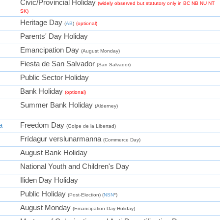
Civic/Provincial Holiday
(widely observed but statutory only in BC NB NU NT
SK)
Heritage Day
(
AB
)
(optional)
Parents' Day Holiday
Emancipation Day
(August Monday)
Fiesta de San Salvador
(San Salvador)
Public Sector Holiday
Bank Holiday
(optional)
Summer Bank Holiday
(Alderney)
a
Freedom Day
(Golpe de la Libertad)
Frídagur verslunarmanna
(Commerce Day)
August Bank Holiday
National Youth and Children's Day
Iliden Day Holiday
Public Holiday
(Post-Election) (
NSN
*)
August Monday
(Emancipation Day Holiday)