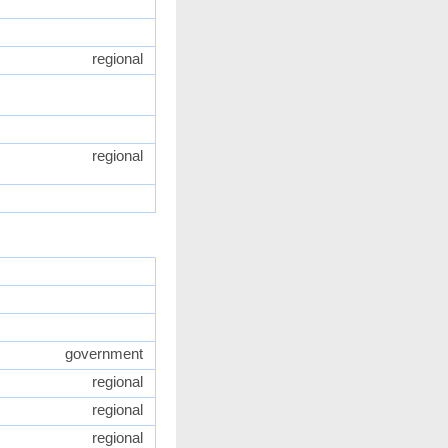
regional
regional
government
regional
regional
regional