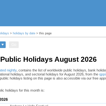
olidays
>
holidays by date
> this page
Go
Public Holidays August 2026
ted nightly
, contains the list of worldwide public holidays, bank holi
tional holidays, and sectorial holidays for August 2026, from the
qpps
public holidays listing on this page is also accessible via our free app
lic holidays for this month is:
 2026