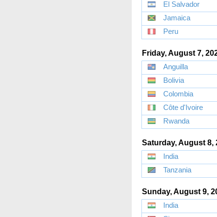
El Salvador
Jamaica
Peru
Friday, August 7, 20
Anguilla
Bolivia
Colombia
Côte d'Ivoire
Rwanda
Saturday, August 8,
India
Tanzania
Sunday, August 9, 2
India