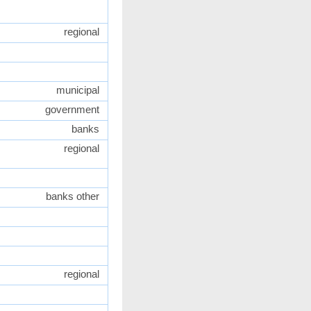
regional
municipal
government
banks
regional
banks other
regional