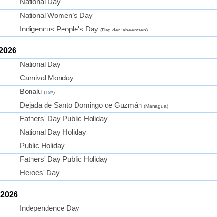
National Day
National Women’s Day
Indigenous People's Day
(Dag der Inheemsen)
 2026
National Day
Carnival Monday
Bonalu
(
TS
*)
Dejada de Santo Domingo de Guzmán
(Managua)
Fathers' Day Public Holiday
National Day Holiday
Public Holiday
Fathers' Day Public Holiday
Heroes' Day
 2026
Independence Day