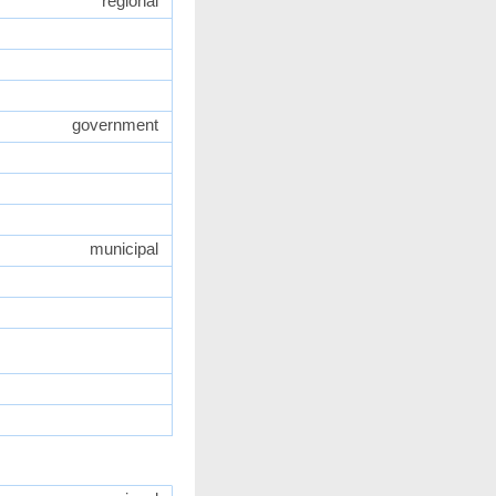
regional
government
municipal