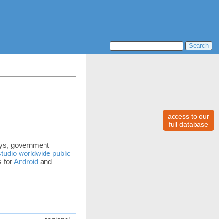
access to our
full database
days, government
tudio worldwide public
s for
Android
and