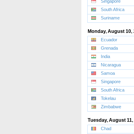
Singapore
South Africa
Suriname
Monday, August 10,
Ecuador
Grenada
India
Nicaragua
Samoa
Singapore
South Africa
Tokelau
Zimbabwe
Tuesday, August 11,
Chad