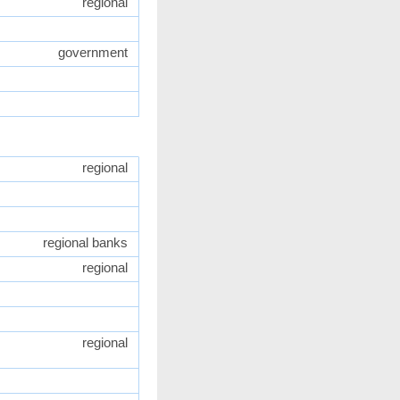
regional
government
regional
regional banks
regional
regional