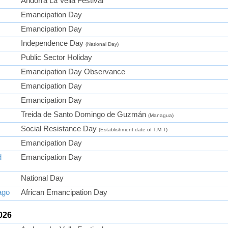
Andorra La Vella Festival
Emancipation Day
Emancipation Day
Independence Day
(National Day)
Public Sector Holiday
Emancipation Day Observance
Emancipation Day
Emancipation Day
Treida de Santo Domingo de Guzmán
(Managua)
Social Resistance Day
(Establishment date of T.M.T)
Emancipation Day
d
Emancipation Day
National Day
ago
African Emancipation Day
026