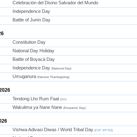
Celebración del Divino Salvador del Mundo
Independence Day
Battle of Junín Day
26
Constitution Day
National Day Holiday
Battle of Boyacá Day
Independence Day
(National Day)
Umuganura
(Harvest Thanksgiving)
 2026
Tendong Lho Rum Faat
(
SK
)
Wakulima ya Nane Nane
(Peasants' Day)
026
Vishwa Adivasi Diwas / World Tribal Day
(
CG
*
JH
*
RJ
)