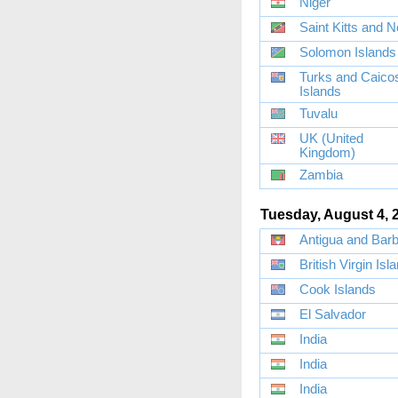
Niger
Saint Kitts and N
Solomon Islands
Turks and Caico
Islands
Tuvalu
UK (United
Kingdom)
Zambia
Tuesday, August 4, 
Antigua and Bar
British Virgin Isl
Cook Islands
El Salvador
India
India
India