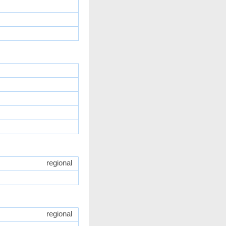
regional
regional