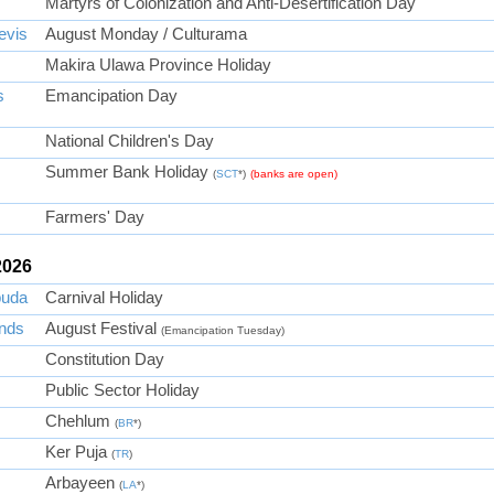
Martyrs of Colonization and Anti-Desertification Day
evis
August Monday / Culturama
Makira Ulawa Province Holiday
s
Emancipation Day
National Children's Day
Summer Bank Holiday
(
SCT
*)
(banks are open)
Farmers' Day
2026
buda
Carnival Holiday
ands
August Festival
(Emancipation Tuesday)
Constitution Day
Public Sector Holiday
Chehlum
(
BR
*)
Ker Puja
(
TR
)
Arbayeen
(
LA
*)