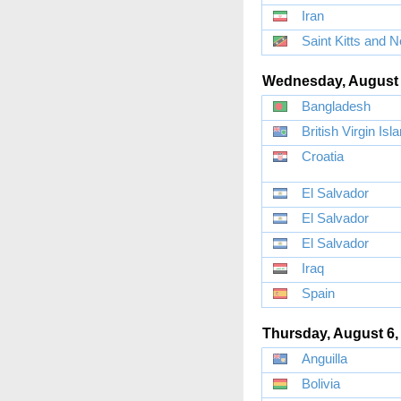
Iran
Saint Kitts and N
Wednesday, August 
Bangladesh
British Virgin Isl
Croatia
El Salvador
El Salvador
El Salvador
Iraq
Spain
Thursday, August 6,
Anguilla
Bolivia