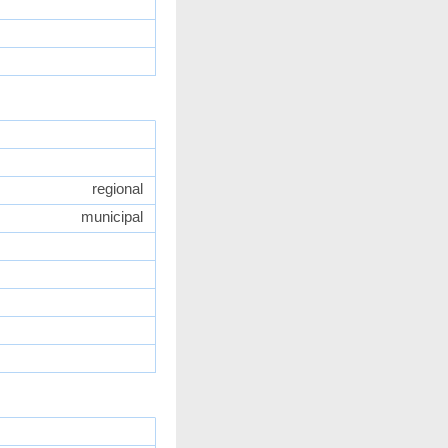
regional
municipal