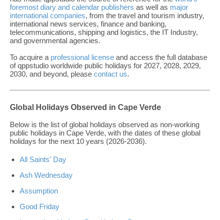
foremost diary and calendar publishers
as well as
major
international companies
, from the travel and tourism industry,
international news services, finance and banking,
telecommunications, shipping and logistics, the IT Industry,
and governmental agencies.
To acquire a
professional license
and access the full database
of qppstudio worldwide public holidays for 2027, 2028, 2029,
2030, and beyond, please
contact us
.
Global Holidays Observed in Cape Verde
Below is the list of global holidays observed as non-working
public holidays in Cape Verde, with the dates of these global
holidays for the next 10 years (2026-2036).
All Saints' Day
Ash Wednesday
Assumption
Good Friday