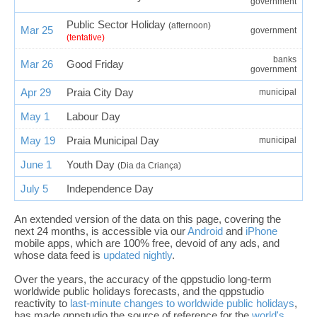
government
Public Sector Holiday
(afternoon)
Mar 25
government
(tentative)
banks
Mar 26
Good Friday
government
Apr 29
Praia City Day
municipal
May 1
Labour Day
May 19
Praia Municipal Day
municipal
June 1
Youth Day
(Dia da Criança)
July 5
Independence Day
An extended version of the data on this page, covering the
next 24 months, is accessible via our
Android
and
iPhone
mobile apps, which are 100% free, devoid of any ads, and
whose data feed is
updated nightly
.
Over the years, the accuracy of the qppstudio long-term
worldwide public holidays forecasts, and the qppstudio
reactivity to
last-minute changes to worldwide public holidays
,
has made qppstudio the source of reference for the
world's