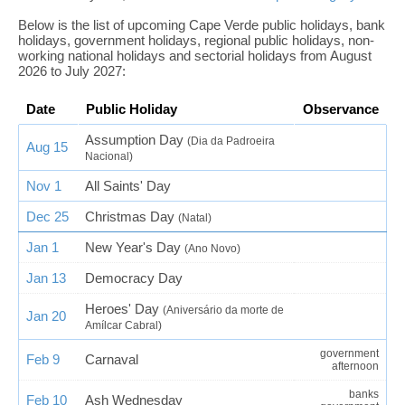
Below is the list of upcoming Cape Verde public holidays, bank
holidays, government holidays, regional public holidays, non-
working national holidays and sectorial holidays from August
2026 to July 2027:
Date
Public Holiday
Observance
Assumption Day
(Dia da Padroeira
Aug 15
Nacional)
Nov 1
All Saints' Day
Dec 25
Christmas Day
(Natal)
Jan 1
New Year's Day
(Ano Novo)
Jan 13
Democracy Day
Heroes' Day
(Aniversário da morte de
Jan 20
Amílcar Cabral)
government
Feb 9
Carnaval
afternoon
banks
Feb 10
Ash Wednesday