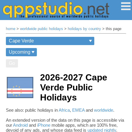
home
>
worldwide public holidays
>
holidays by country
> this page
Go
2026-2027 Cape
Verde Public
Holidays
See also: public holidays in
Africa
,
EMEA
and
worldwide
.
An extended version of the data on this page is accessible via
our
Android
and
iPhone
mobile apps, which are 100% free,
devoid of any ads, and whose data feed is
updated nightly
.