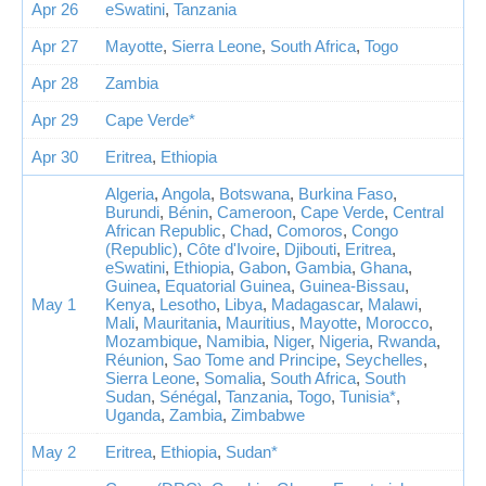
Apr 26
eSwatini
,
Tanzania
Apr 27
Mayotte
,
Sierra Leone
,
South Africa
,
Togo
Apr 28
Zambia
Apr 29
Cape Verde*
Apr 30
Eritrea
,
Ethiopia
Algeria
,
Angola
,
Botswana
,
Burkina Faso
,
Burundi
,
Bénin
,
Cameroon
,
Cape Verde
,
Central
African Republic
,
Chad
,
Comoros
,
Congo
(Republic)
,
Côte d'Ivoire
,
Djibouti
,
Eritrea
,
eSwatini
,
Ethiopia
,
Gabon
,
Gambia
,
Ghana
,
Guinea
,
Equatorial Guinea
,
Guinea-Bissau
,
May 1
Kenya
,
Lesotho
,
Libya
,
Madagascar
,
Malawi
,
Mali
,
Mauritania
,
Mauritius
,
Mayotte
,
Morocco
,
Mozambique
,
Namibia
,
Niger
,
Nigeria
,
Rwanda
,
Réunion
,
Sao Tome and Principe
,
Seychelles
,
Sierra Leone
,
Somalia
,
South Africa
,
South
Sudan
,
Sénégal
,
Tanzania
,
Togo
,
Tunisia*
,
Uganda
,
Zambia
,
Zimbabwe
May 2
Eritrea
,
Ethiopia
,
Sudan*