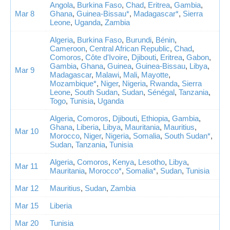
Angola
,
Burkina Faso
,
Chad
,
Eritrea
,
Gambia
,
Mar 8
Ghana
,
Guinea-Bissau*
,
Madagascar*
,
Sierra
Leone
,
Uganda
,
Zambia
Algeria
,
Burkina Faso
,
Burundi
,
Bénin
,
Cameroon
,
Central African Republic
,
Chad
,
Comoros
,
Côte d'Ivoire
,
Djibouti
,
Eritrea
,
Gabon
,
Gambia
,
Ghana
,
Guinea
,
Guinea-Bissau
,
Libya
,
Mar 9
Madagascar
,
Malawi
,
Mali
,
Mayotte
,
Mozambique*
,
Niger
,
Nigeria
,
Rwanda
,
Sierra
Leone
,
South Sudan
,
Sudan
,
Sénégal
,
Tanzania
,
Togo
,
Tunisia
,
Uganda
Algeria
,
Comoros
,
Djibouti
,
Ethiopia
,
Gambia
,
Ghana
,
Liberia
,
Libya
,
Mauritania
,
Mauritius
,
Mar 10
Morocco
,
Niger
,
Nigeria
,
Somalia
,
South Sudan*
,
Sudan
,
Tanzania
,
Tunisia
Algeria
,
Comoros
,
Kenya
,
Lesotho
,
Libya
,
Mar 11
Mauritania
,
Morocco*
,
Somalia*
,
Sudan
,
Tunisia
Mar 12
Mauritius
,
Sudan
,
Zambia
Mar 15
Liberia
Mar 20
Tunisia