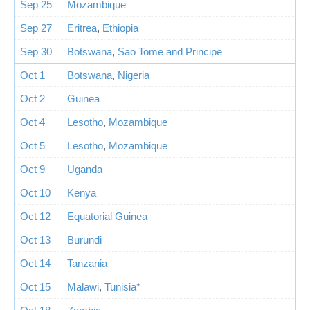
Sep 25
Mozambique
Sep 27
Eritrea
,
Ethiopia
Sep 30
Botswana
,
Sao Tome and Principe
Oct 1
Botswana
,
Nigeria
Oct 2
Guinea
Oct 4
Lesotho
,
Mozambique
Oct 5
Lesotho
,
Mozambique
Oct 9
Uganda
Oct 10
Kenya
Oct 12
Equatorial Guinea
Oct 13
Burundi
Oct 14
Tanzania
Oct 15
Malawi
,
Tunisia*