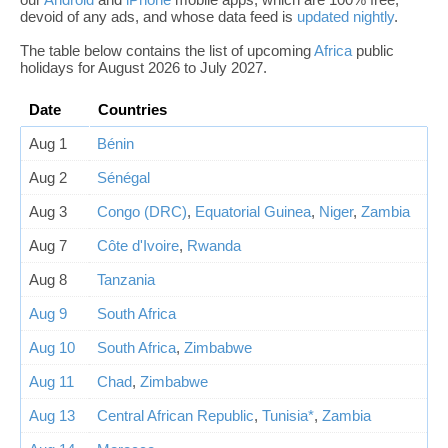
devoid of any ads, and whose data feed is
updated nightly
.
The table below contains the list of upcoming
Africa
public
holidays for August 2026 to July 2027.
Date
Countries
Aug 1
Bénin
Aug 2
Sénégal
Aug 3
Congo (DRC)
,
Equatorial Guinea
,
Niger
,
Zambia
Aug 7
Côte d'Ivoire
,
Rwanda
Aug 8
Tanzania
Aug 9
South Africa
Aug 10
South Africa
,
Zimbabwe
Aug 11
Chad
,
Zimbabwe
Aug 13
Central African Republic
,
Tunisia*
,
Zambia