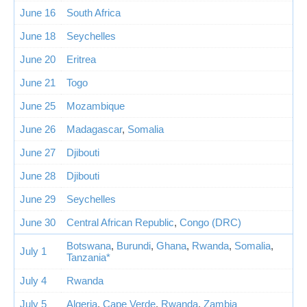
June 16
South Africa
June 18
Seychelles
June 20
Eritrea
June 21
Togo
June 25
Mozambique
June 26
Madagascar
,
Somalia
June 27
Djibouti
June 28
Djibouti
June 29
Seychelles
June 30
Central African Republic
,
Congo (DRC)
Botswana
,
Burundi
,
Ghana
,
Rwanda
,
Somalia
,
July 1
Tanzania*
July 4
Rwanda
July 5
Algeria
,
Cape Verde
,
Rwanda
,
Zambia