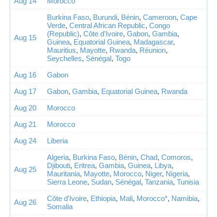
Aug 14
Morocco
Burkina Faso
,
Burundi
,
Bénin
,
Cameroon
,
Cape
Verde
,
Central African Republic
,
Congo
(Republic)
,
Côte d'Ivoire
,
Gabon
,
Gambia
,
Aug 15
Guinea
,
Equatorial Guinea
,
Madagascar
,
Mauritius
,
Mayotte
,
Rwanda
,
Réunion
,
Seychelles
,
Sénégal
,
Togo
Aug 16
Gabon
Aug 17
Gabon
,
Gambia
,
Equatorial Guinea
,
Rwanda
Aug 20
Morocco
Aug 21
Morocco
Aug 24
Liberia
Algeria
,
Burkina Faso
,
Bénin
,
Chad
,
Comoros
,
Djibouti
,
Eritrea
,
Gambia
,
Guinea
,
Libya
,
Aug 25
Mauritania
,
Mayotte
,
Morocco
,
Niger
,
Nigeria
,
Sierra Leone
,
Sudan
,
Sénégal
,
Tanzania
,
Tunisia
Côte d'Ivoire
,
Ethiopia
,
Mali
,
Morocco*
,
Namibia
,
Aug 26
Somalia