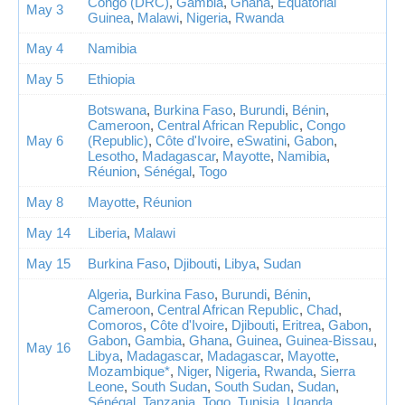
Congo (DRC)
,
Gambia
,
Ghana
,
Equatorial
May 3
Guinea
,
Malawi
,
Nigeria
,
Rwanda
May 4
Namibia
May 5
Ethiopia
Botswana
,
Burkina Faso
,
Burundi
,
Bénin
,
Cameroon
,
Central African Republic
,
Congo
May 6
(Republic)
,
Côte d'Ivoire
,
eSwatini
,
Gabon
,
Lesotho
,
Madagascar
,
Mayotte
,
Namibia
,
Réunion
,
Sénégal
,
Togo
May 8
Mayotte
,
Réunion
May 14
Liberia
,
Malawi
May 15
Burkina Faso
,
Djibouti
,
Libya
,
Sudan
Algeria
,
Burkina Faso
,
Burundi
,
Bénin
,
Cameroon
,
Central African Republic
,
Chad
,
Comoros
,
Côte d'Ivoire
,
Djibouti
,
Eritrea
,
Gabon
,
Gabon
,
Gambia
,
Ghana
,
Guinea
,
Guinea-Bissau
,
May 16
Libya
,
Madagascar
,
Madagascar
,
Mayotte
,
Mozambique*
,
Niger
,
Nigeria
,
Rwanda
,
Sierra
Leone
,
South Sudan
,
South Sudan
,
Sudan
,
Sénégal
,
Tanzania
,
Togo
,
Tunisia
,
Uganda