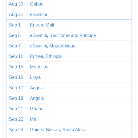
Aug 30
Gabon
Aug 31
eSwatini
Sep 1
Eritrea
,
Mali
Sep 6
eSwatini
,
Sao Tome and Principe
Sep 7
eSwatini
,
Mozambique
Sep 11
Eritrea
,
Ethiopia
Sep 15
Mauritius
Sep 16
Libya
Sep 17
Angola
Sep 18
Angola
Sep 21
Ghana
Sep 22
Mali
Sep 24
Guinea-Bissau
,
South Africa