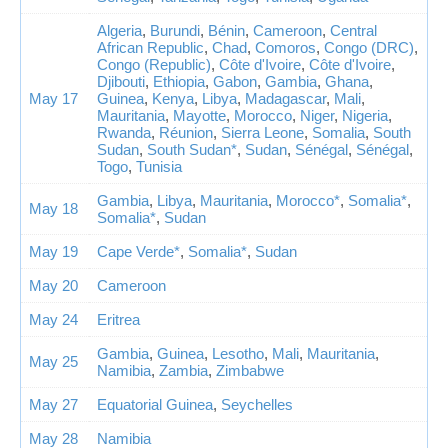
Algeria
,
Burundi
,
Bénin
,
Cameroon
,
Central
African Republic
,
Chad
,
Comoros
,
Congo (DRC)
,
Congo (Republic)
,
Côte d'Ivoire
,
Côte d'Ivoire
,
Djibouti
,
Ethiopia
,
Gabon
,
Gambia
,
Ghana
,
May 17
Guinea
,
Kenya
,
Libya
,
Madagascar
,
Mali
,
Mauritania
,
Mayotte
,
Morocco
,
Niger
,
Nigeria
,
Rwanda
,
Réunion
,
Sierra Leone
,
Somalia
,
South
Sudan
,
South Sudan*
,
Sudan
,
Sénégal
,
Sénégal
,
Togo
,
Tunisia
Gambia
,
Libya
,
Mauritania
,
Morocco*
,
Somalia*
,
May 18
Somalia*
,
Sudan
May 19
Cape Verde*
,
Somalia*
,
Sudan
May 20
Cameroon
May 24
Eritrea
Gambia
,
Guinea
,
Lesotho
,
Mali
,
Mauritania
,
May 25
Namibia
,
Zambia
,
Zimbabwe
May 27
Equatorial Guinea
,
Seychelles
May 28
Namibia