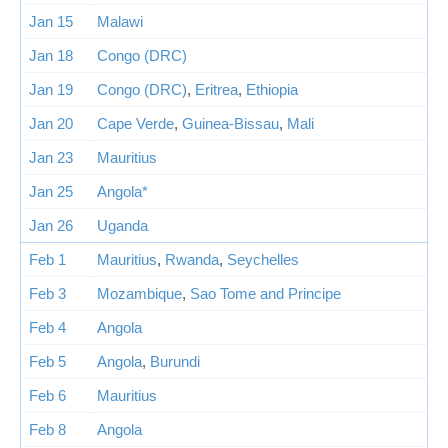
Jan 15
Malawi
Jan 18
Congo (DRC)
Jan 19
Congo (DRC)
,
Eritrea
,
Ethiopia
Jan 20
Cape Verde
,
Guinea-Bissau
,
Mali
Jan 23
Mauritius
Jan 25
Angola*
Jan 26
Uganda
Feb 1
Mauritius
,
Rwanda
,
Seychelles
Feb 3
Mozambique
,
Sao Tome and Principe
Feb 4
Angola
Feb 5
Angola
,
Burundi
Feb 6
Mauritius
Feb 8
Angola