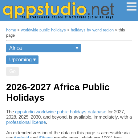
home
>
worldwide public holidays
>
holidays by world region
> this
page
Go
2026-2027 Africa Public
Holidays
The
qppstudio worldwide public holidays database
for 2027,
2028, 2029, 2030, and beyond, is available, immediately, with a
professional license
.
An extended version of the data on this page is accessible via
our
Android
and
iPhone
mobile apps, which are 100% free,