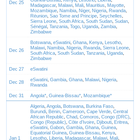
Dec 25
Madagascar
,
Malawi
,
Mali
,
Mauritius
,
Mayotte
,
Mozambique
,
Namibia
,
Niger
,
Nigeria
,
Rwanda
,
Réunion
,
Sao Tome and Principe
,
Seychelles
,
Sierra Leone
,
South Africa
,
South Sudan
,
Sudan
,
Sénégal
,
Tanzania
,
Togo
,
Uganda
,
Zambia
,
Zimbabwe
Botswana
,
eSwatini
,
Ghana
,
Kenya
,
Lesotho
,
Malawi
,
Namibia
,
Nigeria
,
Rwanda
,
Sierra Leone
,
Dec 26
South Africa
,
South Sudan
,
Tanzania
,
Uganda
,
Zimbabwe
Dec 27
eSwatini
eSwatini
,
Gambia
,
Ghana
,
Malawi
,
Nigeria
,
Dec 28
Rwanda
Dec 31
Angola*
,
Guinea-Bissau*
,
Mozambique*
Algeria
,
Angola
,
Botswana
,
Burkina Faso
,
Burundi
,
Bénin
,
Cameroon
,
Cape Verde
,
Central
African Republic
,
Chad
,
Comoros
,
Congo (DRC)
,
Congo (Republic)
,
Côte d'Ivoire
,
Djibouti
,
Eritrea
,
eSwatini
,
Gabon
,
Gambia
,
Ghana
,
Guinea
,
Equatorial Guinea
,
Guinea-Bissau
,
Kenya
,
Jan 1
Lesotho
,
Liberia
,
Madagascar
,
Malawi
,
Mali
,