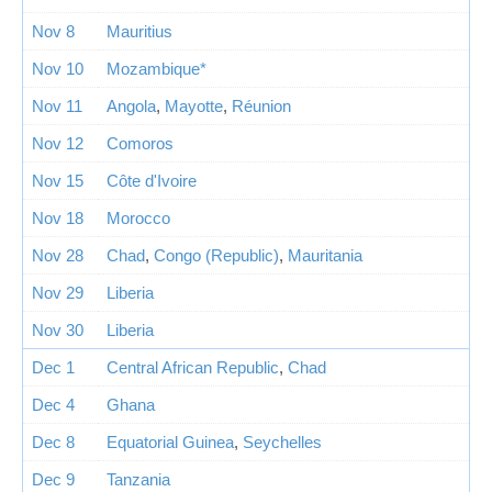
Nov 8
Mauritius
Nov 10
Mozambique*
Nov 11
Angola
,
Mayotte
,
Réunion
Nov 12
Comoros
Nov 15
Côte d'Ivoire
Nov 18
Morocco
Nov 28
Chad
,
Congo (Republic)
,
Mauritania
Nov 29
Liberia
Nov 30
Liberia
Dec 1
Central African Republic
,
Chad
Dec 4
Ghana
Dec 8
Equatorial Guinea
,
Seychelles
Dec 9
Tanzania