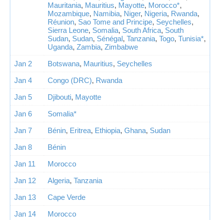
Mauritania
,
Mauritius
,
Mayotte
,
Morocco*
,
Mozambique
,
Namibia
,
Niger
,
Nigeria
,
Rwanda
,
Réunion
,
Sao Tome and Principe
,
Seychelles
,
Sierra Leone
,
Somalia
,
South Africa
,
South
Sudan
,
Sudan
,
Sénégal
,
Tanzania
,
Togo
,
Tunisia*
,
Uganda
,
Zambia
,
Zimbabwe
Jan 2
Botswana
,
Mauritius
,
Seychelles
Jan 4
Congo (DRC)
,
Rwanda
Jan 5
Djibouti
,
Mayotte
Jan 6
Somalia*
Jan 7
Bénin
,
Eritrea
,
Ethiopia
,
Ghana
,
Sudan
Jan 8
Bénin
Jan 11
Morocco
Jan 12
Algeria
,
Tanzania
Jan 13
Cape Verde
Jan 14
Morocco