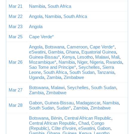
Mar 21
Namibia
,
South Africa
Mar 22
Angola
,
Namibia
,
South Africa
Mar 23
Angola
Mar 25
Cape Verde*
Angola
,
Botswana
,
Cameroon
,
Cape Verde*
,
eSwatini
,
Gambia
,
Ghana
,
Equatorial Guinea
,
Guinea-Bissau*
,
Kenya
,
Lesotho
,
Malawi
,
Mali
,
Mar 26
Mozambique*
,
Namibia
,
Niger
,
Nigeria
,
Rwanda
,
Sao Tome and Principe*
,
Seychelles
,
Sierra
Leone
,
South Africa
,
South Sudan
,
Tanzania
,
Uganda
,
Zambia
,
Zimbabwe
Botswana
,
Malawi
,
Seychelles
,
South Sudan
,
Mar 27
Zambia
,
Zimbabwe
Gabon
,
Guinea-Bissau
,
Madagascar
,
Namibia
,
Mar 28
South Sudan
,
Sudan*
,
Zambia
,
Zimbabwe
Botswana
,
Bénin
,
Central African Republic
,
Central African Republic
,
Chad
,
Congo
(Republic)
,
Côte d'Ivoire
,
eSwatini
,
Gabon
,
Gambia
,
Ghana
,
Guinea
,
Kenya
,
Lesotho
,