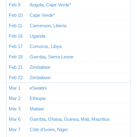
Feb 9
Angola
,
Cape Verde*
Feb 10
Cape Verde*
Feb 11
Cameroon
,
Liberia
Feb 16
Uganda
Feb 17
Comoros
,
Libya
Feb 18
Gambia
,
Sierra Leone
Feb 21
Zimbabwe
Feb 22
Zimbabwe
Mar 1
eSwatini
Mar 2
Ethiopia
Mar 3
Malawi
Mar 6
Gambia
,
Ghana
,
Guinea
,
Mali
,
Mauritius
Mar 7
Côte d'Ivoire
,
Niger