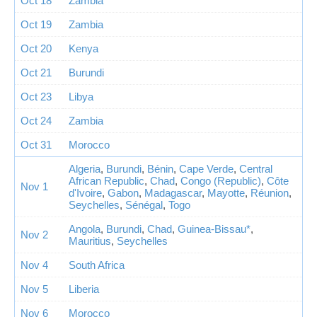
Oct 18
Zambia
Oct 19
Zambia
Oct 20
Kenya
Oct 21
Burundi
Oct 23
Libya
Oct 24
Zambia
Oct 31
Morocco
Algeria
,
Burundi
,
Bénin
,
Cape Verde
,
Central
African Republic
,
Chad
,
Congo (Republic)
,
Côte
Nov 1
d'Ivoire
,
Gabon
,
Madagascar
,
Mayotte
,
Réunion
,
Seychelles
,
Sénégal
,
Togo
Angola
,
Burundi
,
Chad
,
Guinea-Bissau*
,
Nov 2
Mauritius
,
Seychelles
Nov 4
South Africa
Nov 5
Liberia
Nov 6
Morocco