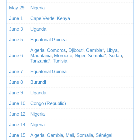
May 29
Nigeria
June 1
Cape Verde
,
Kenya
June 3
Uganda
June 5
Equatorial Guinea
Algeria
,
Comoros
,
Djibouti
,
Gambia*
,
Libya
,
June 6
Mauritania
,
Morocco
,
Niger
,
Somalia*
,
Sudan
,
Tanzania*
,
Tunisia
June 7
Equatorial Guinea
June 8
Burundi
June 9
Uganda
June 10
Congo (Republic)
June 12
Nigeria
June 14
Nigeria
June 15
Algeria
,
Gambia
,
Mali
,
Somalia
,
Sénégal