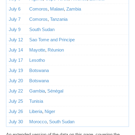
July 6
Comoros
,
Malawi
,
Zambia
July 7
Comoros
,
Tanzania
July 9
South Sudan
July 12
Sao Tome and Principe
July 14
Mayotte
,
Réunion
July 17
Lesotho
July 19
Botswana
July 20
Botswana
July 22
Gambia
,
Sénégal
July 25
Tunisia
July 26
Liberia
,
Niger
July 30
Morocco
,
South Sudan
An extended version of the data on this page, covering the