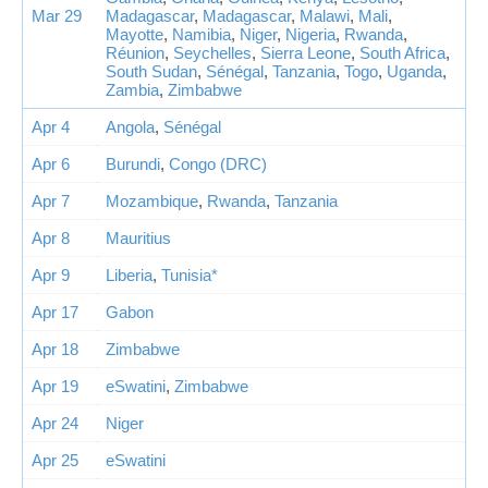
Mar 29
Madagascar
,
Madagascar
,
Malawi
,
Mali
,
Mayotte
,
Namibia
,
Niger
,
Nigeria
,
Rwanda
,
Réunion
,
Seychelles
,
Sierra Leone
,
South Africa
,
South Sudan
,
Sénégal
,
Tanzania
,
Togo
,
Uganda
,
Zambia
,
Zimbabwe
Apr 4
Angola
,
Sénégal
Apr 6
Burundi
,
Congo (DRC)
Apr 7
Mozambique
,
Rwanda
,
Tanzania
Apr 8
Mauritius
Apr 9
Liberia
,
Tunisia*
Apr 17
Gabon
Apr 18
Zimbabwe
Apr 19
eSwatini
,
Zimbabwe
Apr 24
Niger
Apr 25
eSwatini