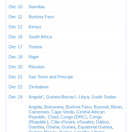
Dec 10
Namibia
Dec 11
Burkina Faso
Dec 12
Kenya
Dec 16
South Africa
Dec 17
Tunisia
Dec 18
Niger
Dec 20
Réunion
Dec 21
Sao Tome and Principe
Dec 22
Zimbabwe
Dec 24
Angola*
,
Guinea-Bissau*
,
Libya
,
South Sudan
Angola
,
Botswana
,
Burkina Faso
,
Burundi
,
Bénin
,
Cameroon
,
Cape Verde
,
Central African
Republic
,
Chad
,
Congo (DRC)
,
Congo
(Republic)
,
Côte d'Ivoire
,
eSwatini
,
Gabon
,
Gambia
,
Ghana
,
Guinea
,
Equatorial Guinea
,
Guinea-Bissau
,
Kenya
,
Lesotho
,
Liberia
,