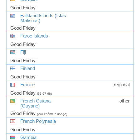
Good Friday
Falkland Islands (Islas
Malvinas)
Good Friday
Faroe Islands
Good Friday
Fiji
Good Friday
Finland
Good Friday
France
regional
Good Friday
(57 67 68)
French Guiana
other
(Guyane)
Good Friday
(jour chômé d'usage)
French Polynesia
Good Friday
Gambia