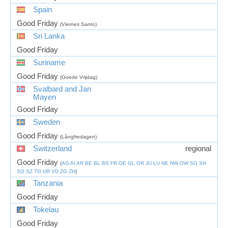
Spain
Good Friday
(Viernes Santo)
Sri Lanka
Good Friday
Suriname
Good Friday
(Goede Vrijdag)
Svalbard and Jan
Mayen
Good Friday
Sweden
Good Friday
(Långfredagen)
Switzerland
regional
Good Friday
(
AG
AI
AR
BE
BL
BS
FR
GE
GL
GR
JU
LU
NE
NW
OW
SG
SH
SO
SZ
TG
UR
VD
ZG
ZH
)
Tanzania
Good Friday
Tokelau
Good Friday