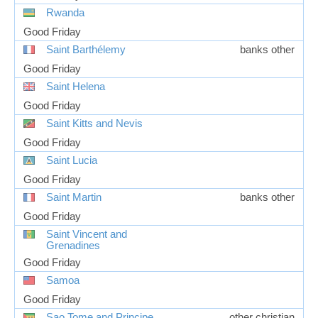
Rwanda
Good Friday
Saint Barthélemy
banks other
Good Friday
Saint Helena
Good Friday
Saint Kitts and Nevis
Good Friday
Saint Lucia
Good Friday
Saint Martin
banks other
Good Friday
Saint Vincent and
Grenadines
Good Friday
Samoa
Good Friday
Sao Tome and Principe
other christian