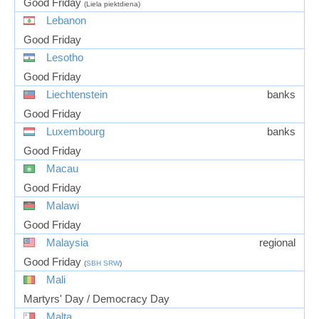
Good Friday
(Liela piektdiena)
Lebanon
Good Friday
Lesotho
Good Friday
Liechtenstein
banks
Good Friday
Luxembourg
banks
Good Friday
Macau
Good Friday
Malawi
Good Friday
Malaysia
regional
Good Friday
(
SBH
SRW
)
Mali
Martyrs' Day / Democracy Day
Malta