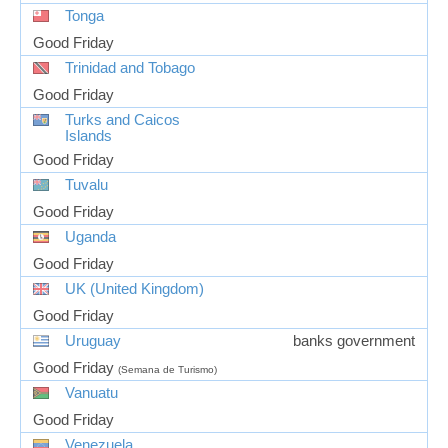
Tonga
Good Friday
Trinidad and Tobago
Good Friday
Turks and Caicos
Islands
Good Friday
Tuvalu
Good Friday
Uganda
Good Friday
UK (United Kingdom)
Good Friday
Uruguay
banks government
Good Friday
(Semana de Turismo)
Vanuatu
Good Friday
Venezuela