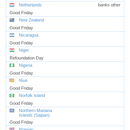
Netherlands
banks other
Good Friday
New Zealand
Good Friday
Nicaragua
Good Friday
Niger
Refoundation Day
Nigeria
Good Friday
Niue
Good Friday
Norfolk Island
Good Friday
Northern Mariana
Islands (Saipan)
Good Friday
Norway