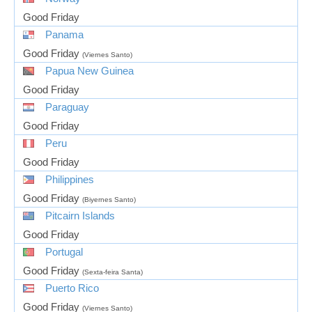
Good Friday
Panama
Good Friday
(Viernes Santo)
Papua New Guinea
Good Friday
Paraguay
Good Friday
Peru
Good Friday
Philippines
Good Friday
(Biyernes Santo)
Pitcairn Islands
Good Friday
Portugal
Good Friday
(Sexta-feira Santa)
Puerto Rico
Good Friday
(Viernes Santo)