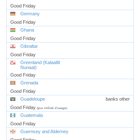
Good Friday
Germany
Good Friday
Ghana
Good Friday
Gibraltar
Good Friday
Greenland (Kalaallit
Nunaat)
Good Friday
Grenada
Good Friday
Guadeloupe
banks other
Good Friday
(jour chômé d'usage)
Guatemala
Good Friday
Guernsey and Alderney
Good Friday