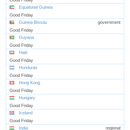
Equatorial Guinea
Good Friday
Guinea-Bissau
government
Good Friday
Guyana
Good Friday
Haiti
Good Friday
Honduras
Good Friday
Hong Kong
Good Friday
Hungary
Good Friday
Iceland
Good Friday
India
regional