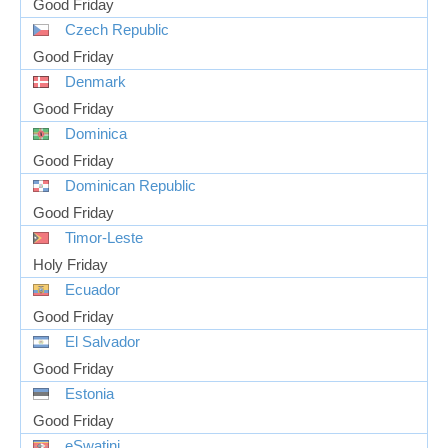
Good Friday
Czech Republic
Good Friday
Denmark
Good Friday
Dominica
Good Friday
Dominican Republic
Good Friday
Timor-Leste
Holy Friday
Ecuador
Good Friday
El Salvador
Good Friday
Estonia
Good Friday
eSwatini