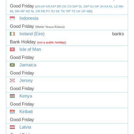
Good Friday
(
AN
AP
AR
AS
*
BR
CG
CH
DH
*
DL
GA
*
GJ
HP
JH
KA
KL
LD
MH
ML
MN
MP
MZ
NL
OR
PB
PY
RJ
SK
TN
TR
*
TS
UK
UP
WB
)
Indonesia
Good Friday
(Wafat Yesus Kristus)
Ireland (Eire)
banks
Bank Holiday
(not a public holiday)
Isle of Man
Good Friday
Jamaica
Good Friday
Jersey
Good Friday
Kenya
Good Friday
Kiribati
Good Friday
Latvia