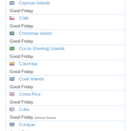
Cayman Islands
Good Friday
Chile
Good Friday
Christmas Island
Good Friday
Cocos (Keeling) Islands
Good Friday
Colombia
Good Friday
Cook Islands
Good Friday
Costa Rica
Good Friday
Cuba
Good Friday
(Viernes Santo)
Curaçao