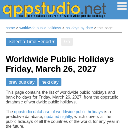
home
>
worldwide public holidays
>
holidays by date
> this page
Go
Worldwide Public Holidays
Friday, March 26, 2027
previous day
next day
This page contains the list of worldwide public holidays and
bank holidays for Friday, March 26, 2027, from the qppstudio
database of worldwide public holidays.
The
qppstudio database of worldwide public holidays
is a
predictive database,
updated nightly
, which covers all the
public holidays of all the countries of the world, for any year in
the future.