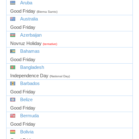
Aruba
Good Friday
(Bierna Santo)
Australia
Good Friday
Azerbaijan
Novruz Holiday
(tentative)
Bahamas
Good Friday
Bangladesh
Independence Day
(National Day)
Barbados
Good Friday
Belize
Good Friday
Bermuda
Good Friday
Bolivia