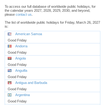
To access our full database of worldwide public holidays, for
the calendar years 2027, 2028, 2029, 2030, and beyond,
please
contact us
.
The list of worldwide public holidays for Friday, March 26, 2027
is:
American Samoa
Good Friday
Andorra
Good Friday
Angola
Good Friday
Anguilla
Good Friday
Antigua and Barbuda
Good Friday
Argentina
Good Friday