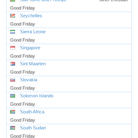
Good Friday
Seychelles
Good Friday
Sierra Leone
Good Friday
Singapore
Good Friday
Sint Maarten
Good Friday
Slovakia
Good Friday
Solomon Islands
Good Friday
South Africa
Good Friday
South Sudan
Good Friday