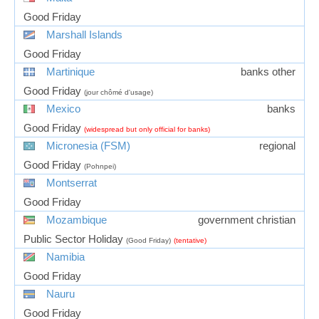
Good Friday
Marshall Islands
Good Friday
Martinique
banks other
Good Friday
(jour chômé d'usage)
Mexico
banks
Good Friday
(widespread but only official for banks)
Micronesia (FSM)
regional
Good Friday
(Pohnpei)
Montserrat
Good Friday
Mozambique
government christian
Public Sector Holiday
(Good Friday)
(tentative)
Namibia
Good Friday
Nauru
Good Friday