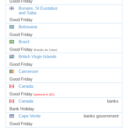
Good Friday
Bonaire, St Eustatius
and Saba
Good Friday
Botswana
Good Friday
Brazil
Good Friday
(Paixão de Cristo)
British Virgin Islands
Good Friday
Cameroon
Good Friday
Canada
Good Friday
(optional in QC)
Canada
banks
Bank Holiday
Cape Verde
banks government
Good Friday