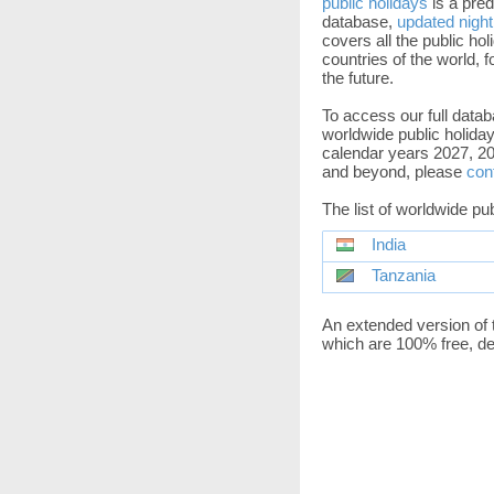
public holidays
is a pred
database,
updated night
covers all the public holi
countries of the world, f
the future.
To access our full datab
worldwide public holiday
calendar years 2027, 20
and beyond, please
con
The list of worldwide pu
India
Tanzania
An extended version of 
which are 100% free, de