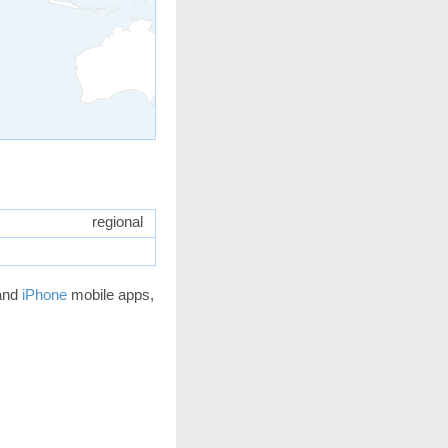
regional
and
iPhone
mobile apps,