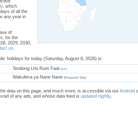
ictive
ly
, which
days of all the
or any year in
ase of
s, for the
28, 2029, 2030,
tact us
.
blic holidays for today (Saturday, August 8, 2026) is:
Tendong Lho Rum Faat
(
SK
)
Wakulima ya Nane Nane
(Peasants' Day)
the data on this page, and much more, is accessible via our
Android
void of any ads, and whose data feed is
updated nightly
.