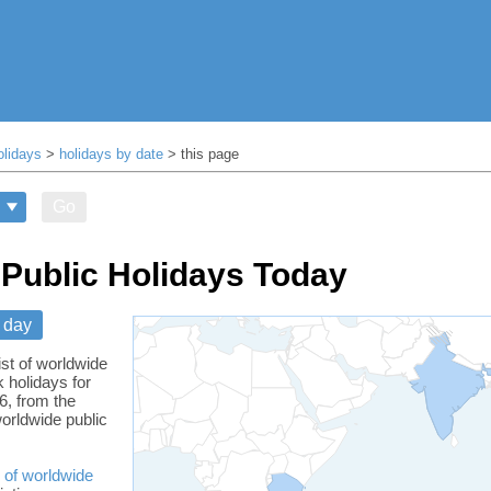
olidays
>
holidays by date
> this page
Go
Public Holidays Today
 day
ist of worldwide
 holidays for
6, from the
orldwide public
 of worldwide