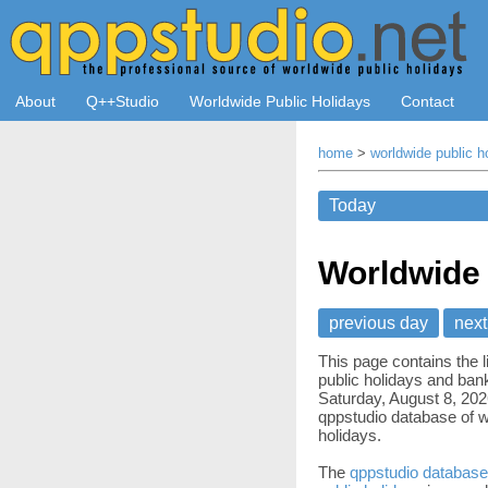
About
Q++Studio
Worldwide Public Holidays
Contact
home
>
worldwide public h
Worldwide 
previous day
next
This page contains the l
public holidays and bank
Saturday, August 8, 202
qppstudio database of w
holidays.
The
qppstudio database