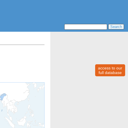
access to our
full database