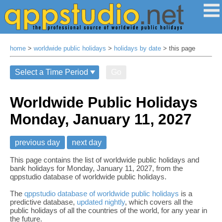
home
>
worldwide public holidays
>
holidays by date
> this page
Go
Worldwide Public Holidays
Monday, January 11, 2027
previous day
next day
This page contains the list of worldwide public holidays and
bank holidays for Monday, January 11, 2027, from the
qppstudio database of worldwide public holidays.
The
qppstudio database of worldwide public holidays
is a
predictive database,
updated nightly
, which covers all the
public holidays of all the countries of the world, for any year in
the future.