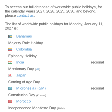
To access our full database of worldwide public holidays, for
the calendar years 2027, 2028, 2029, 2030, and beyond,
please
contact us
.
The list of worldwide public holidays for Monday, January 11,
2027 is:
Bahamas
Majority Rule Holiday
Colombia
Epiphany Holiday
India
regional
Missionary Day
(
MZ
)
Japan
Coming of Age Day
Micronesia (FSM)
regional
Constitution Day
(Kosrae)
Morocco
Independence Manifesto Day
(1944)