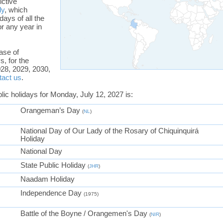
ictive
ly
, which
days of all the
or any year in
ase of
s, for the
28, 2029, 2030,
tact us
.
blic holidays for Monday, July 12, 2027 is:
Orangeman’s Day
(
NL
)
National Day of Our Lady of the Rosary of Chiquinquirá
Holiday
National Day
State Public Holiday
(
JHR
)
Naadam Holiday
Independence Day
(1975)
Battle of the Boyne / Orangemen's Day
(
NIR
)