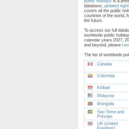
public holidays
is a pred
database,
updated night
covers all the public holi
countries of the world, f
the future.
To access our full datab
worldwide public holiday
calendar years 2027, 20
and beyond, please
con
The list of worldwide pu
Canada
Colombia
Kiribati
Malaysia
Mongolia
Sao Tome and
Principe
UK (United
Kingdom)