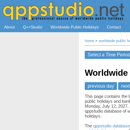
About
Q++Studio
Worldwide Public Holidays
Contact
home
>
worldwide public h
Worldwide 
previous day
next
This page contains the l
public holidays and bank
Monday, July 12, 2027, 
qppstudio database of w
holidays.
The
qppstudio database