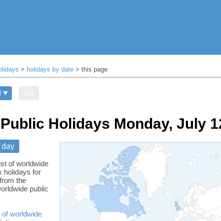
olidays
>
holidays by date
> this page
Go
Public Holidays Monday, July 1
 day
ist of worldwide
 holidays for
from the
orldwide public
 of worldwide