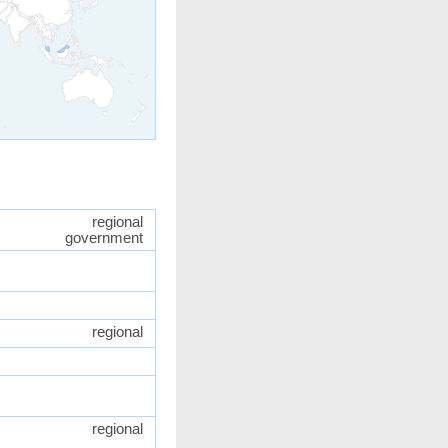
regional
government
regional
regional