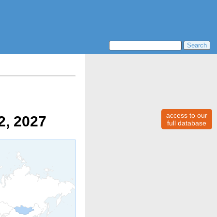
access to our
2, 2027
full database