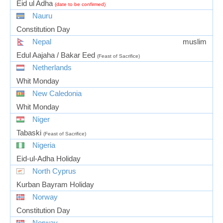
Eid ul Adha
(date to be confirmed)
Nauru
Constitution Day
Nepal
muslim
Edul Aajaha / Bakar Eed
(Feast of Sacrifice)
Netherlands
Whit Monday
New Caledonia
Whit Monday
Niger
Tabaski
(Feast of Sacrifice)
Nigeria
Eid-ul-Adha Holiday
North Cyprus
Kurban Bayram Holiday
Norway
Constitution Day
Norway