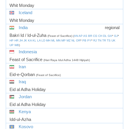
Whit Monday
Iceland
Whit Monday
India
regional
Bakri Id / Id-ul-Zuha
(Feast of Sacrifice) (
AN
AP
AS
BR
CG
CH
DL
GA
*
GJ
*
HP
HR
JH
JK
KA
KL
LA
LD
MH
ML
MN
MP
MZ
NL
OR
*
PB
PY
*
RJ
TN
TR
TS
UK
UP
WB
)
Indonesia
Feast of Sacrifice
(Hari Raya Idul Adha 1448 Hijriyah)
Iran
Eid-e-Qorban
(Feast of Sacrifice)
Iraq
Eid al Adha Holiday
Jordan
Eid al Adha Holiday
Kenya
Idd-ul-Azha
Kosovo