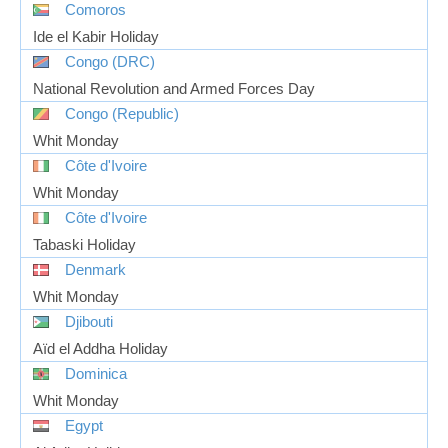
Comoros
Ide el Kabir Holiday
Congo (DRC)
National Revolution and Armed Forces Day
Congo (Republic)
Whit Monday
Côte d'Ivoire
Whit Monday
Côte d'Ivoire
Tabaski Holiday
Denmark
Whit Monday
Djibouti
Aïd el Addha Holiday
Dominica
Whit Monday
Egypt