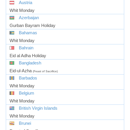
Austria
Whit Monday
Azerbaijan
Gurban Bayram Holiday
Bahamas
Whit Monday
Bahrain
Eid al Adha Holiday
Bangladesh
Eid-ul-Azha
(Feast of Sacrifice)
Barbados
Whit Monday
Belgium
Whit Monday
British Virgin Islands
Whit Monday
Brunei