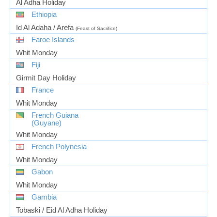
Al Adha Holiday
Ethiopia
Id Al Adaha / Arefa
(Feast of Sacrifice)
Faroe Islands
Whit Monday
Fiji
Girmit Day Holiday
France
Whit Monday
French Guiana
(Guyane)
Whit Monday
French Polynesia
Whit Monday
Gabon
Whit Monday
Gambia
Tobaski / Eid Al Adha Holiday