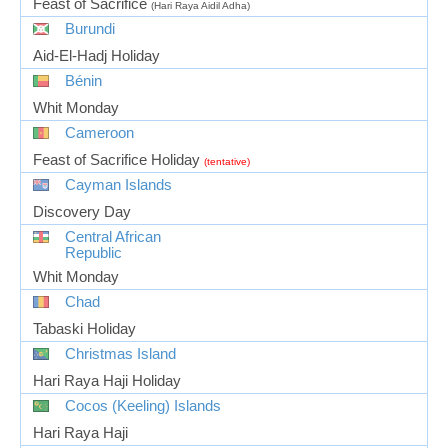
Feast of Sacrifice
(Hari Raya Aidil Adha)
Burundi
Aid-El-Hadj Holiday
Bénin
Whit Monday
Cameroon
Feast of Sacrifice Holiday
(tentative)
Cayman Islands
Discovery Day
Central African
Republic
Whit Monday
Chad
Tabaski Holiday
Christmas Island
Hari Raya Haji Holiday
Cocos (Keeling) Islands
Hari Raya Haji