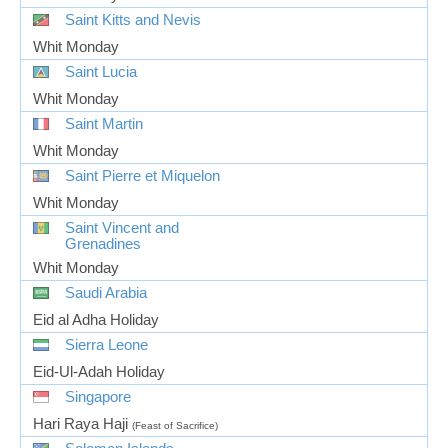
Saint Kitts and Nevis
Whit Monday
Saint Lucia
Whit Monday
Saint Martin
Whit Monday
Saint Pierre et Miquelon
Whit Monday
Saint Vincent and
Grenadines
Whit Monday
Saudi Arabia
Eid al Adha Holiday
Sierra Leone
Eid-Ul-Adah Holiday
Singapore
Hari Raya Haji
(Feast of Sacrifice)