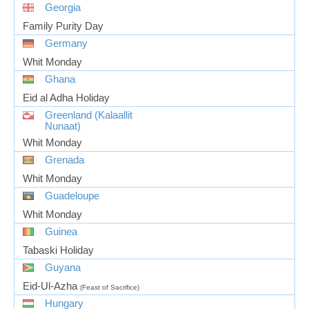
Georgia
Family Purity Day
Germany
Whit Monday
Ghana
Eid al Adha Holiday
Greenland (Kalaallit
Nunaat)
Whit Monday
Grenada
Whit Monday
Guadeloupe
Whit Monday
Guinea
Tabaski Holiday
Guyana
Eid-Ul-Azha
(Feast of Sacrifice)
Hungary