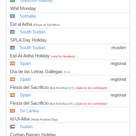
Solomon Islands
Whit Monday
Somalia
Eid al Adha
(Feast of Sacrifice)
South Sudan
SPLA Day Holiday
South Sudan
muslim
Eid-Al-Adha Holiday
(only for Muslims)
Spain
regional
Día de las Letras Gallegas
(
GA
)
Spain
regional
Fiesta del Sacrificio
(Eid Al Adha) (
CE
)
(date to be confirmed)
Spain
regional
Fiesta del Sacrificio
(Eid Al Adha) (
ML
)
(date to be confirmed)
Sri Lanka
Id-Ul-Alha
(Hadji Festival Day)
Sudan
Corban Bairam Holiday