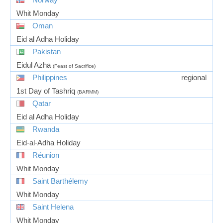
Whit Monday
Oman
Eid al Adha Holiday
Pakistan
Eidul Azha
(Feast of Sacrifice)
Philippines
regional
1st Day of Tashriq
(BARMM)
Qatar
Eid al Adha Holiday
Rwanda
Eid-al-Adha Holiday
Réunion
Whit Monday
Saint Barthélemy
Whit Monday
Saint Helena
Whit Monday