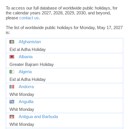
To access our full database of worldwide public holidays, for
the calendar years 2027, 2028, 2029, 2030, and beyond,
please
contact us
.
The list of worldwide public holidays for Monday, May 17, 2027
is:
Afghanistan
Eid al Adha Holiday
Albania
Greater Bajram Holiday
Algeria
Eid al Adha Holiday
Andorra
Whit Monday
Anguilla
Whit Monday
Antigua and Barbuda
Whit Monday