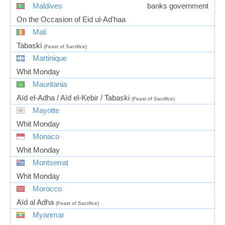
Maldives
banks government
On the Occasion of Eid ul-Ad'haa
Mali
Tabaski
(Feast of Sacrifice)
Martinique
Whit Monday
Mauritania
Aïd el-Adha / Aïd el-Kebir / Tabaski
(Feast of Sacrifice)
Mayotte
Whit Monday
Monaco
Whit Monday
Montserrat
Whit Monday
Morocco
Aïd al Adha
(Feast of Sacrifice)
Myanmar