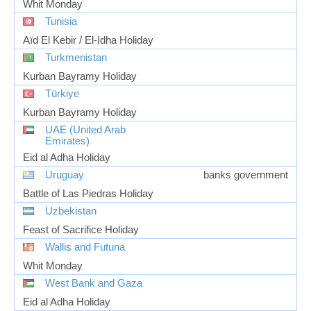
Whit Monday
Tunisia
Aïd El Kebir / El-Idha Holiday
Turkmenistan
Kurban Bayramy Holiday
Türkiye
Kurban Bayramy Holiday
UAE (United Arab
Emirates)
Eid al Adha Holiday
Uruguay
banks government
Battle of Las Piedras Holiday
Uzbekistan
Feast of Sacrifice Holiday
Wallis and Futuna
Whit Monday
West Bank and Gaza
Eid al Adha Holiday