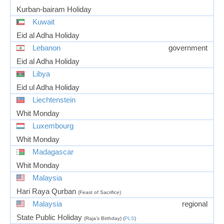
Kurban-bairam Holiday
Kuwait
Eid al Adha Holiday
Lebanon
government
Eid al Adha Holiday
Libya
Eid ul Adha Holiday
Liechtenstein
Whit Monday
Luxembourg
Whit Monday
Madagascar
Whit Monday
Malaysia
Hari Raya Qurban
(Feast of Sacrifice)
Malaysia
regional
State Public Holiday
(Raja's Birthday) (
PLS
)