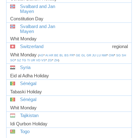
Svalbard and Jan
Mayen
Constitution Day
Svalbard and Jan
Mayen
Whit Monday
Switzerland
regional
Whit Monday
(
AG
*
AI
AR
BE
BL
BS
FR
*
GE
GL
GR
JU
LU
NW
*
OW
*
SG
SH
SO
*
SZ
TG
TI
UR
VD
VS
*
ZG
*
ZH
)
Syria
Eid al Adha Holiday
Sénégal
Tabaski Holiday
Sénégal
Whit Monday
Tajikistan
Idi Qurbon Holiday
Togo