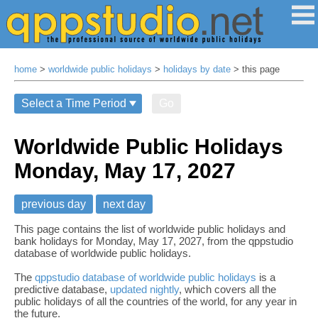
home
>
worldwide public holidays
>
holidays by date
> this page
Go
Worldwide Public Holidays
Monday, May 17, 2027
previous day
next day
This page contains the list of worldwide public holidays and
bank holidays for Monday, May 17, 2027, from the qppstudio
database of worldwide public holidays.
The
qppstudio database of worldwide public holidays
is a
predictive database,
updated nightly
, which covers all the
public holidays of all the countries of the world, for any year in
the future.