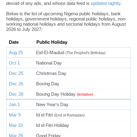
devoid of any ads, and whose data feed is
updated nightly
.
Below is the list of upcoming Nigeria public holidays, bank
holidays, government holidays, regional public holidays, non-
working national holidays and sectorial holidays from August
2026 to July 2027:
Date
Public Holiday
Aug 25
Eid-El-Maulud
(The Prophet's Birthday)
Oct 1
National Day
Dec 25
Christmas Day
Dec 26
Boxing Day
Dec 28
Boxing Day Holiday
(tentative)
Jan 1
New Year's Day
Mar 9
Id el Fitri
(End of Ramadan)
Mar 10
Id el Fitri Holiday
Mar 26
Good Friday