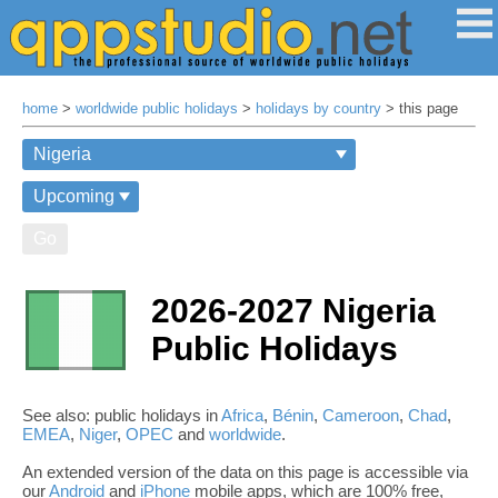
home
>
worldwide public holidays
>
holidays by country
> this page
Go
2026-2027 Nigeria
Public Holidays
See also: public holidays in
Africa
,
Bénin
,
Cameroon
,
Chad
,
EMEA
,
Niger
,
OPEC
and
worldwide
.
An extended version of the data on this page is accessible via
our
Android
and
iPhone
mobile apps, which are 100% free,