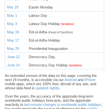
Mar 29
Easter Monday
May 1
Labour Day
May 3
Labour Day Holiday
(tentative)
May 16
Eid-ul-Adha
(Feast of Sacrifice)
May 17
Eid-ul-Adha Holiday
May 29
Presidential Inauguration
June 12
Democracy Day
June 14
Democracy Day Holiday
(tentative)
An extended version of the data on this page, covering the
next 24 months, is accessible via our
Android
and
iPhone
mobile apps, which are 100% free, devoid of any ads, and
whose data feed is
updated nightly
.
Over the years, the accuracy of the qppstudio long-term
worldwide public holidays forecasts, and the qppstudio
reactivity to
last-minute changes to worldwide public holidays
,
has made qppstudio the source of reference for the
world's