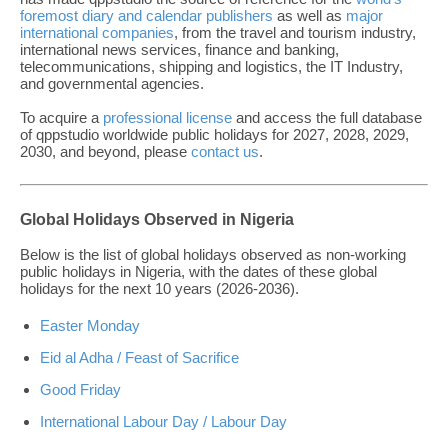
foremost diary and calendar publishers
as well as
major
international companies
, from the travel and tourism industry,
international news services, finance and banking,
telecommunications, shipping and logistics, the IT Industry,
and governmental agencies.
To acquire a
professional license
and access the full database
of qppstudio worldwide public holidays for 2027, 2028, 2029,
2030, and beyond, please
contact us
.
Global Holidays Observed in Nigeria
Below is the list of global holidays observed as non-working
public holidays in Nigeria, with the dates of these global
holidays for the next 10 years (2026-2036).
Easter Monday
Eid al Adha / Feast of Sacrifice
Good Friday
International Labour Day / Labour Day