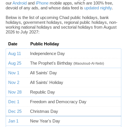
our
Android
and
iPhone
mobile apps, which are 100% free,
devoid of any ads, and whose data feed is
updated nightly
.
Below is the list of upcoming Chad public holidays, bank
holidays, government holidays, regional public holidays, non-
working national holidays and sectorial holidays from August
2026 to July 2027:
Date
Public Holiday
Aug 11
Independence Day
Aug 25
The Prophet's Birthday
(Maouloud-Al-Nebi)
Nov 1
All Saints' Day
Nov 2
All Saints' Holiday
Nov 28
Republic Day
Dec 1
Freedom and Democracy Day
Dec 25
Christmas Day
Jan 1
New Year's Day