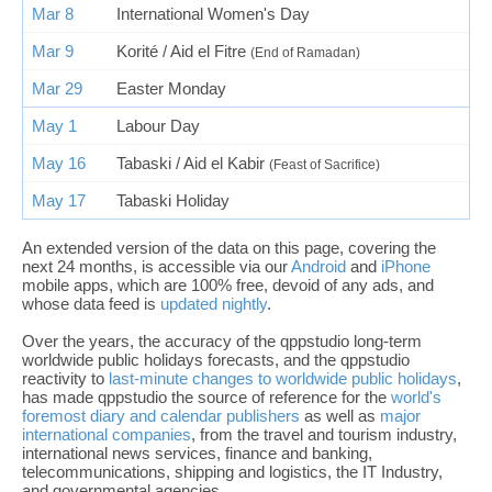
Mar 8
International Women's Day
Mar 9
Korité / Aid el Fitre
(End of Ramadan)
Mar 29
Easter Monday
May 1
Labour Day
May 16
Tabaski / Aid el Kabir
(Feast of Sacrifice)
May 17
Tabaski Holiday
An extended version of the data on this page, covering the
next 24 months, is accessible via our
Android
and
iPhone
mobile apps, which are 100% free, devoid of any ads, and
whose data feed is
updated nightly
.
Over the years, the accuracy of the qppstudio long-term
worldwide public holidays forecasts, and the qppstudio
reactivity to
last-minute changes to worldwide public holidays
,
has made qppstudio the source of reference for the
world's
foremost diary and calendar publishers
as well as
major
international companies
, from the travel and tourism industry,
international news services, finance and banking,
telecommunications, shipping and logistics, the IT Industry,
and governmental agencies.