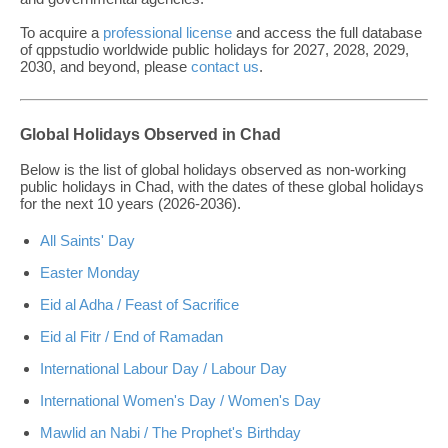
To acquire a
professional license
and access the full database
of qppstudio worldwide public holidays for 2027, 2028, 2029,
2030, and beyond, please
contact us
.
Global Holidays Observed in Chad
Below is the list of global holidays observed as non-working
public holidays in Chad, with the dates of these global holidays
for the next 10 years (2026-2036).
All Saints' Day
Easter Monday
Eid al Adha / Feast of Sacrifice
Eid al Fitr / End of Ramadan
International Labour Day / Labour Day
International Women's Day / Women's Day
Mawlid an Nabi / The Prophet's Birthday