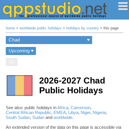
home
>
worldwide public holidays
>
holidays by country
> this page
Go
2026-2027 Chad
Public Holidays
See also: public holidays in
Africa
,
Cameroon
,
Central African Republic
,
EMEA
,
Libya
,
Niger
,
Nigeria
,
South Sudan
,
Sudan
and
worldwide
.
An extended version of the data on this page is accessible via