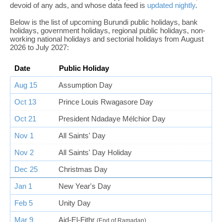
devoid of any ads, and whose data feed is
updated nightly
.
Below is the list of upcoming Burundi public holidays, bank
holidays, government holidays, regional public holidays, non-
working national holidays and sectorial holidays from August
2026 to July 2027:
Date
Public Holiday
Aug 15
Assumption Day
Oct 13
Prince Louis Rwagasore Day
Oct 21
President Ndadaye Mélchior Day
Nov 1
All Saints' Day
Nov 2
All Saints' Day Holiday
Dec 25
Christmas Day
Jan 1
New Year's Day
Feb 5
Unity Day
Mar 9
Aid-El-Fithr
(End of Ramadan)