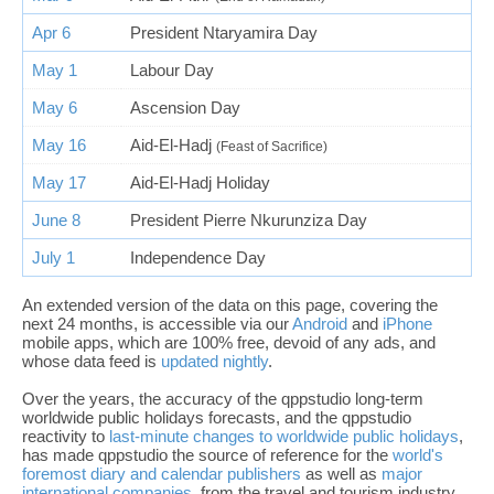
Apr 6
President Ntaryamira Day
May 1
Labour Day
May 6
Ascension Day
May 16
Aid-El-Hadj
(Feast of Sacrifice)
May 17
Aid-El-Hadj Holiday
June 8
President Pierre Nkurunziza Day
July 1
Independence Day
An extended version of the data on this page, covering the
next 24 months, is accessible via our
Android
and
iPhone
mobile apps, which are 100% free, devoid of any ads, and
whose data feed is
updated nightly
.
Over the years, the accuracy of the qppstudio long-term
worldwide public holidays forecasts, and the qppstudio
reactivity to
last-minute changes to worldwide public holidays
,
has made qppstudio the source of reference for the
world's
foremost diary and calendar publishers
as well as
major
international companies
, from the travel and tourism industry,