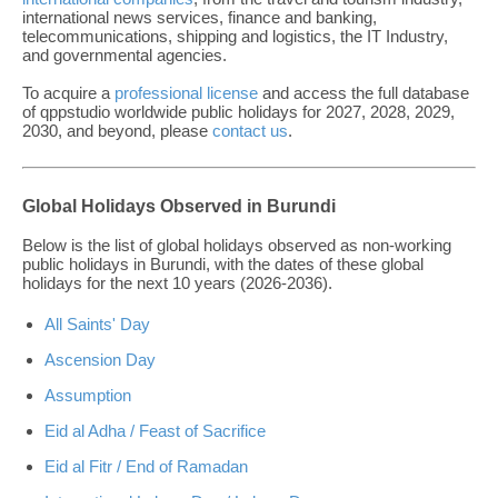
international news services, finance and banking,
telecommunications, shipping and logistics, the IT Industry,
and governmental agencies.
To acquire a
professional license
and access the full database
of qppstudio worldwide public holidays for 2027, 2028, 2029,
2030, and beyond, please
contact us
.
Global Holidays Observed in Burundi
Below is the list of global holidays observed as non-working
public holidays in Burundi, with the dates of these global
holidays for the next 10 years (2026-2036).
All Saints' Day
Ascension Day
Assumption
Eid al Adha / Feast of Sacrifice
Eid al Fitr / End of Ramadan