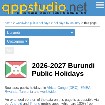
home
>
worldwide public holidays
>
holidays by country
> this page
Go
2026-2027 Burundi
Public Holidays
See also: public holidays in
Africa
,
Congo (DRC)
,
EMEA
,
Rwanda
,
Tanzania
and
worldwide
.
An extended version of the data on this page is accessible via
our
Android
and
iPhone
mobile apps, which are 100% free,