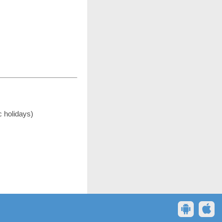
c holidays)