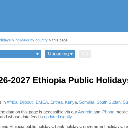
olidays
>
holidays by country
> this page
Go
26-2027 Ethiopia Public Holiday
s in
Africa
,
Djibouti
,
EMEA
,
Eritrea
,
Kenya
,
Somalia
,
South Sudan
,
Su
he data on this page is accessible via our
Android
and
iPhone
mobile
, and whose data feed is
updated nightly
.
oming Ethiopia public holidays, bank holidays, government holidays, re