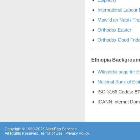
International Labour
Mawlid an Nabi / The
Orthodox Easter
Orthodox Good Frid
Ethiopia Background
Wikipedia page for E
National Bank of Eth
ISO-3166 Codes:
E
ICANN Internet Dom
Copyright © 1989-2026 Alter Ego Services.
All Rights Reserved.
Terms of Use
|
Privacy Policy
.