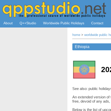
About
Q++Studio
Worldwide Public Holidays
Contact
home
>
worldwide public h
20
See also: public holiday
An extended version of t
free, devoid of any ads
Below is the list of upc