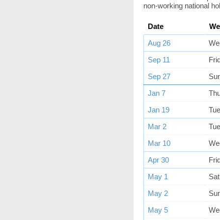
non-working national ho
Date
We
Aug 26
We
Sep 11
Fri
Sep 27
Su
Jan 7
Th
Jan 19
Tu
Mar 2
Tu
Mar 10
We
Apr 30
Fri
May 1
Sat
May 2
Su
May 5
We