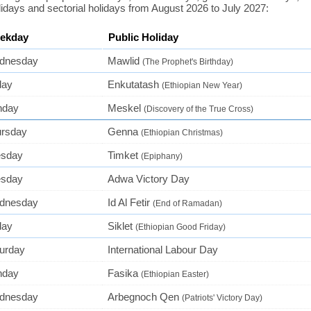
lidays and sectorial holidays from August 2026 to July 2027:
ekday
Public Holiday
dnesday
Mawlid
(The Prophet's Birthday)
day
Enkutatash
(Ethiopian New Year)
nday
Meskel
(Discovery of the True Cross)
ursday
Genna
(Ethiopian Christmas)
esday
Timket
(Epiphany)
esday
Adwa Victory Day
dnesday
Id Al Fetir
(End of Ramadan)
day
Siklet
(Ethiopian Good Friday)
urday
International Labour Day
nday
Fasika
(Ethiopian Easter)
dnesday
Arbegnoch Qen
(Patriots' Victory Day)