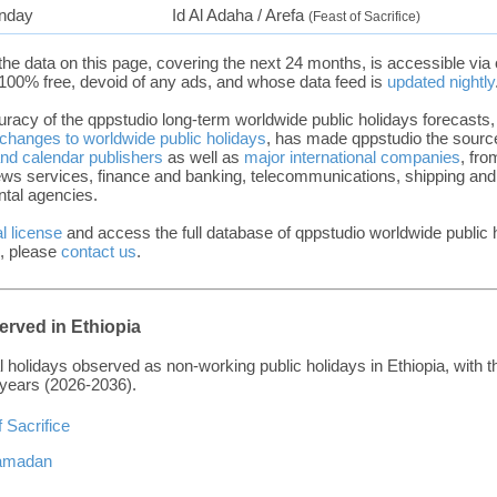
nday
Id Al Adaha / Arefa
(Feast of Sacrifice)
the data on this page, covering the next 24 months, is accessible via
100% free, devoid of any ads, and whose data feed is
updated nightly
uracy of the qppstudio long-term worldwide public holidays forecasts,
 changes to worldwide public holidays
, has made qppstudio the source
and calendar publishers
as well as
major international companies
, fro
news services, finance and banking, telecommunications, shipping and l
tal agencies.
l license
and access the full database of qppstudio worldwide public 
, please
contact us
.
erved in Ethiopia
bal holidays observed as non-working public holidays in Ethiopia, with t
 years (2026-2036).
f Sacrifice
 Ramadan