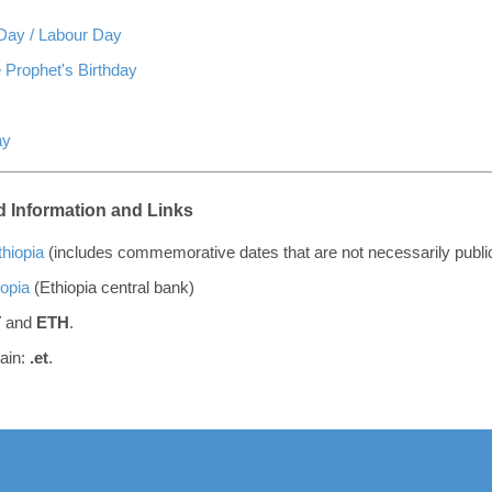
 Day / Labour Day
 Prophet's Birthday
ay
 Information and Links
thiopia
(includes commemorative dates that are not necessarily publi
iopia
(Ethiopia central bank)
T
and
ETH
.
ain:
.et
.