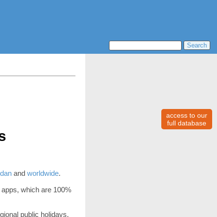
access to our
full database
s
dan
and
worldwide
.
 apps, which are 100%
gional public holidays,