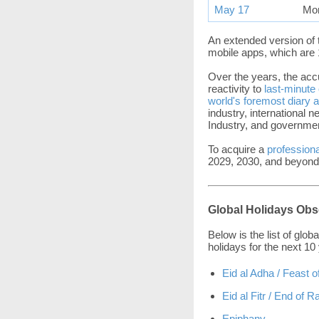
May 17
Mo
An extended version of 
mobile apps, which are 
Over the years, the acc
reactivity to
last-minute
world's foremost diary 
industry, international 
Industry, and governmen
To acquire a
professiona
2029, 2030, and beyond
Global Holidays Obs
Below is the list of glo
holidays for the next 10
Eid al Adha / Feast o
Eid al Fitr / End of
Epiphany