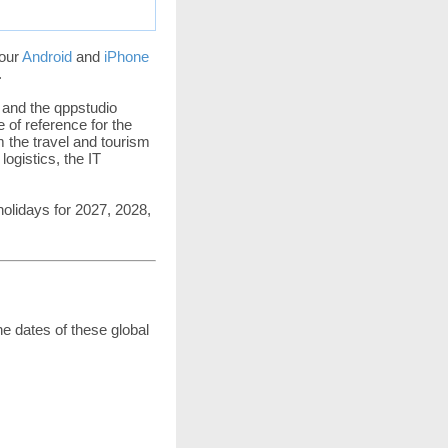
 our
Android
and
iPhone
.
 and the qppstudio
 of reference for the
m the travel and tourism
ogistics, the IT
holidays for 2027, 2028,
he dates of these global