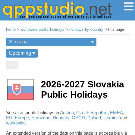
home
>
worldwide public holidays
>
holidays by country
> this page
Go
2026-2027 Slovakia
Public Holidays
See also: public holidays in
Austria
,
Czech Republic
,
EMEA
,
EU
,
Europe
,
Eurozone
,
Hungary
,
OECD
,
Poland
,
Ukraine
and
worldwide
.
An extended version of the data on this page is accessible via