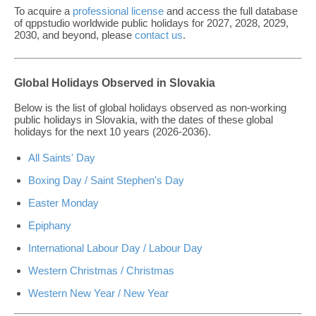
To acquire a
professional license
and access the full database
of qppstudio worldwide public holidays for 2027, 2028, 2029,
2030, and beyond, please
contact us
.
Global Holidays Observed in Slovakia
Below is the list of global holidays observed as non-working
public holidays in Slovakia, with the dates of these global
holidays for the next 10 years (2026-2036).
All Saints' Day
Boxing Day / Saint Stephen's Day
Easter Monday
Epiphany
International Labour Day / Labour Day
Western Christmas / Christmas
Western New Year / New Year