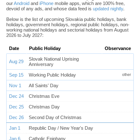
our
Android
and
iPhone
mobile apps, which are 100% free,
devoid of any ads, and whose data feed is
updated nightly
.
Below is the list of upcoming Slovakia public holidays, bank
holidays, government holidays, regional public holidays, non-
working national holidays and sectorial holidays from August
2026 to July 2027:
Date
Public Holiday
Observance
Slovak National Uprising
Aug 29
Anniversary
Sep 15
Working Public Holiday
other
Nov 1
All Saints' Day
Dec 24
Christmas Eve
Dec 25
Christmas Day
Dec 26
Second Day of Christmas
Jan 1
Republic Day / New Year's Day
Jan 6
Catholic Epiphany