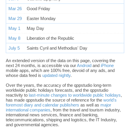
Mar 26
Good Friday
Mar 29
Easter Monday
May 1
May Day
May 8
Liberation of the Republic
July 5
Saints Cyril and Methodius' Day
An extended version of the data on this page, covering the
next 24 months, is accessible via our
Android
and
iPhone
mobile apps, which are 100% free, devoid of any ads, and
whose data feed is
updated nightly
.
Over the years, the accuracy of the qppstudio long-term
worldwide public holidays forecasts, and the qppstudio
reactivity to
last-minute changes to worldwide public holidays
,
has made qppstudio the source of reference for the
world's
foremost diary and calendar publishers
as well as
major
international companies
, from the travel and tourism industry,
international news services, finance and banking,
telecommunications, shipping and logistics, the IT Industry,
and governmental agencies.