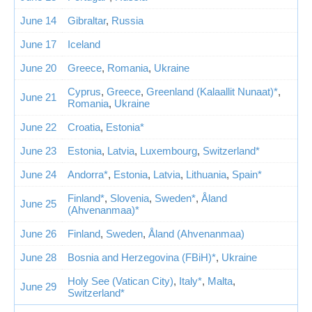
June 14
Gibraltar
,
Russia
June 17
Iceland
June 20
Greece
,
Romania
,
Ukraine
Cyprus
,
Greece
,
Greenland (Kalaallit Nunaat)*
,
June 21
Romania
,
Ukraine
June 22
Croatia
,
Estonia*
June 23
Estonia
,
Latvia
,
Luxembourg
,
Switzerland*
June 24
Andorra*
,
Estonia
,
Latvia
,
Lithuania
,
Spain*
Finland*
,
Slovenia
,
Sweden*
,
Åland
June 25
(Ahvenanmaa)*
June 26
Finland
,
Sweden
,
Åland (Ahvenanmaa)
June 28
Bosnia and Herzegovina (FBiH)*
,
Ukraine
Holy See (Vatican City)
,
Italy*
,
Malta
,
June 29
Switzerland*