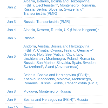
Albania
,
Belarus
,
Bosnia and Herzegovina
(FBiH)
,
Liechtenstein*
,
Montenegro
,
Romania
,
Jan 2
Russia
,
Serbia
,
Slovenia
,
Switzerland*
,
Transdniestria (PMR)
Jan 3
Russia
,
Transdniestria (PMR)
Jan 4
Albania
,
Kosovo
,
Russia
,
UK (United Kingdom)*
Jan 5
Russia
Andorra
,
Austria
,
Bosnia and Herzegovina
(FBiH)*
,
Croatia
,
Cyprus
,
Finland
,
Germany*
,
Greece
,
Holy See (Vatican City)
,
Italy
,
Jan 6
Liechtenstein
,
Montenegro
,
Poland
,
Romania
,
Russia
,
San Marino
,
Slovakia
,
Spain
,
Sweden
,
Switzerland*
,
Åland (Ahvenanmaa)
Belarus
,
Bosnia and Herzegovina (FBiH)*
,
Jan 7
Kosovo
,
Macedonia
,
Moldova
,
Montenegro
,
Romania
,
Russia
,
Serbia
,
Transdniestria (PMR)
Jan 8
Moldova
,
Montenegro
,
Russia
Jan 9
Bosnia and Herzegovina (FBiH)*
,
Russia
Jan 10
Russia