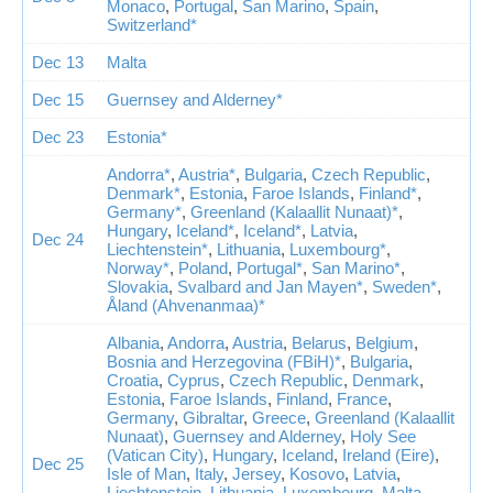
Monaco
,
Portugal
,
San Marino
,
Spain
,
Switzerland*
Dec 13
Malta
Dec 15
Guernsey and Alderney*
Dec 23
Estonia*
Andorra*
,
Austria*
,
Bulgaria
,
Czech Republic
,
Denmark*
,
Estonia
,
Faroe Islands
,
Finland*
,
Germany*
,
Greenland (Kalaallit Nunaat)*
,
Hungary
,
Iceland*
,
Iceland*
,
Latvia
,
Dec 24
Liechtenstein*
,
Lithuania
,
Luxembourg*
,
Norway*
,
Poland
,
Portugal*
,
San Marino*
,
Slovakia
,
Svalbard and Jan Mayen*
,
Sweden*
,
Åland (Ahvenanmaa)*
Albania
,
Andorra
,
Austria
,
Belarus
,
Belgium
,
Bosnia and Herzegovina (FBiH)*
,
Bulgaria
,
Croatia
,
Cyprus
,
Czech Republic
,
Denmark
,
Estonia
,
Faroe Islands
,
Finland
,
France
,
Germany
,
Gibraltar
,
Greece
,
Greenland (Kalaallit
Nunaat)
,
Guernsey and Alderney
,
Holy See
(Vatican City)
,
Hungary
,
Iceland
,
Ireland (Eire)
,
Dec 25
Isle of Man
,
Italy
,
Jersey
,
Kosovo
,
Latvia
,
Liechtenstein
,
Lithuania
,
Luxembourg
,
Malta
,