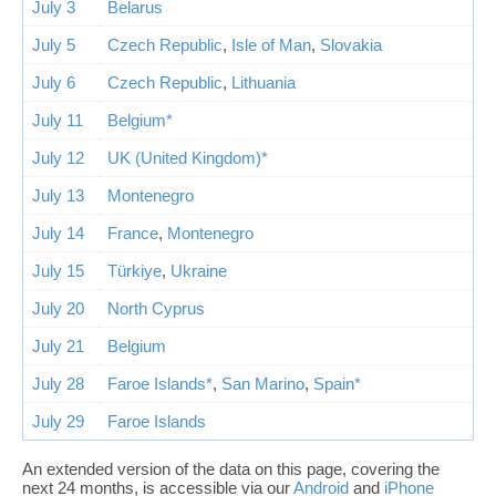
July 3
Belarus
July 5
Czech Republic
,
Isle of Man
,
Slovakia
July 6
Czech Republic
,
Lithuania
July 11
Belgium*
July 12
UK (United Kingdom)*
July 13
Montenegro
July 14
France
,
Montenegro
July 15
Türkiye
,
Ukraine
July 20
North Cyprus
July 21
Belgium
July 28
Faroe Islands*
,
San Marino
,
Spain*
July 29
Faroe Islands
An extended version of the data on this page, covering the
next 24 months, is accessible via our
Android
and
iPhone