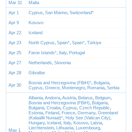
Mar 31
Malta
Apr 1
Cyprus
,
San Marino
,
Switzerland*
Apr 9
Kosovo
Apr 22
Iceland
Apr 23
North Cyprus
,
Spain*
,
Spain*
,
Türkiye
Apr 25
Faroe Islands*
,
Italy
,
Portugal
Apr 27
Netherlands
,
Slovenia
Apr 28
Gibraltar
Bosnia and Herzegovina (FBiH)*
,
Bulgaria
,
Apr 30
Cyprus
,
Greece
,
Montenegro
,
Romania
,
Serbia
Albania
,
Andorra
,
Austria
,
Belarus
,
Belgium
,
Bosnia and Herzegovina (FBiH)
,
Bulgaria
,
Bulgaria
,
Croatia
,
Cyprus
,
Czech Republic
,
Estonia
,
Finland
,
France
,
Germany
,
Greenland
(Kalaallit Nunaat)*
,
Holy See (Vatican City)
,
Hungary
,
Iceland
,
Italy
,
Kosovo
,
Latvia
,
Liechtenstein
,
Lithuania
,
Luxembourg
,
May 1