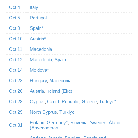
Oct 4
Italy
Oct 5
Portugal
Oct 9
Spain*
Oct 10
Austria*
Oct 11
Macedonia
Oct 12
Macedonia
,
Spain
Oct 14
Moldova*
Oct 23
Hungary
,
Macedonia
Oct 26
Austria
,
Ireland (Eire)
Oct 28
Cyprus
,
Czech Republic
,
Greece
,
Türkiye*
Oct 29
North Cyprus
,
Türkiye
Finland
,
Germany*
,
Slovenia
,
Sweden
,
Åland
Oct 31
(Ahvenanmaa)