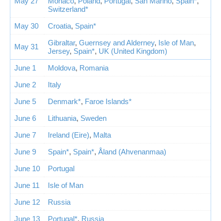
May 27
Monaco
,
Poland
,
Portugal
,
San Marino
,
Spain*
,
Switzerland*
May 30
Croatia
,
Spain*
Gibraltar
,
Guernsey and Alderney
,
Isle of Man
,
May 31
Jersey
,
Spain*
,
UK (United Kingdom)
June 1
Moldova
,
Romania
June 2
Italy
June 5
Denmark*
,
Faroe Islands*
June 6
Lithuania
,
Sweden
June 7
Ireland (Eire)
,
Malta
June 9
Spain*
,
Spain*
,
Åland (Ahvenanmaa)
June 10
Portugal
June 11
Isle of Man
June 12
Russia
June 13
Portugal*
,
Russia