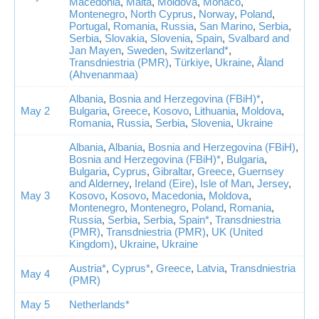
Macedonia
,
Malta
,
Moldova
,
Monaco
,
Montenegro
,
North Cyprus
,
Norway
,
Poland
,
Portugal
,
Romania
,
Russia
,
San Marino
,
Serbia
,
Serbia
,
Slovakia
,
Slovenia
,
Spain
,
Svalbard and
Jan Mayen
,
Sweden
,
Switzerland*
,
Transdniestria (PMR)
,
Türkiye
,
Ukraine
,
Åland
(Ahvenanmaa)
Albania
,
Bosnia and Herzegovina (FBiH)*
,
May 2
Bulgaria
,
Greece
,
Kosovo
,
Lithuania
,
Moldova
,
Romania
,
Russia
,
Serbia
,
Slovenia
,
Ukraine
Albania
,
Albania
,
Bosnia and Herzegovina (FBiH)
,
Bosnia and Herzegovina (FBiH)*
,
Bulgaria
,
Bulgaria
,
Cyprus
,
Gibraltar
,
Greece
,
Guernsey
and Alderney
,
Ireland (Eire)
,
Isle of Man
,
Jersey
,
May 3
Kosovo
,
Kosovo
,
Macedonia
,
Moldova
,
Montenegro
,
Montenegro
,
Poland
,
Romania
,
Russia
,
Serbia
,
Serbia
,
Spain*
,
Transdniestria
(PMR)
,
Transdniestria (PMR)
,
UK (United
Kingdom)
,
Ukraine
,
Ukraine
Austria*
,
Cyprus*
,
Greece
,
Latvia
,
Transdniestria
May 4
(PMR)
May 5
Netherlands*