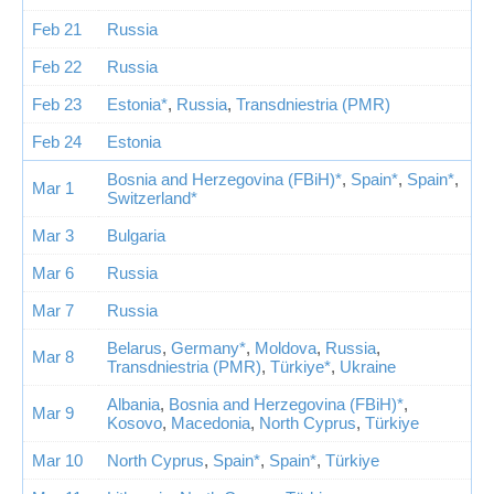
Feb 21
Russia
Feb 22
Russia
Feb 23
Estonia*
,
Russia
,
Transdniestria (PMR)
Feb 24
Estonia
Bosnia and Herzegovina (FBiH)*
,
Spain*
,
Spain*
,
Mar 1
Switzerland*
Mar 3
Bulgaria
Mar 6
Russia
Mar 7
Russia
Belarus
,
Germany*
,
Moldova
,
Russia
,
Mar 8
Transdniestria (PMR)
,
Türkiye*
,
Ukraine
Albania
,
Bosnia and Herzegovina (FBiH)*
,
Mar 9
Kosovo
,
Macedonia
,
North Cyprus
,
Türkiye
Mar 10
North Cyprus
,
Spain*
,
Spain*
,
Türkiye