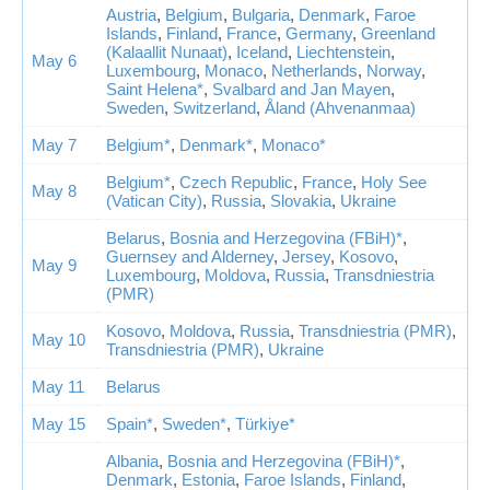
Austria
,
Belgium
,
Bulgaria
,
Denmark
,
Faroe
Islands
,
Finland
,
France
,
Germany
,
Greenland
(Kalaallit Nunaat)
,
Iceland
,
Liechtenstein
,
May 6
Luxembourg
,
Monaco
,
Netherlands
,
Norway
,
Saint Helena*
,
Svalbard and Jan Mayen
,
Sweden
,
Switzerland
,
Åland (Ahvenanmaa)
May 7
Belgium*
,
Denmark*
,
Monaco*
Belgium*
,
Czech Republic
,
France
,
Holy See
May 8
(Vatican City)
,
Russia
,
Slovakia
,
Ukraine
Belarus
,
Bosnia and Herzegovina (FBiH)*
,
Guernsey and Alderney
,
Jersey
,
Kosovo
,
May 9
Luxembourg
,
Moldova
,
Russia
,
Transdniestria
(PMR)
Kosovo
,
Moldova
,
Russia
,
Transdniestria (PMR)
,
May 10
Transdniestria (PMR)
,
Ukraine
May 11
Belarus
May 15
Spain*
,
Sweden*
,
Türkiye*
Albania
,
Bosnia and Herzegovina (FBiH)*
,
Denmark
,
Estonia
,
Faroe Islands
,
Finland
,