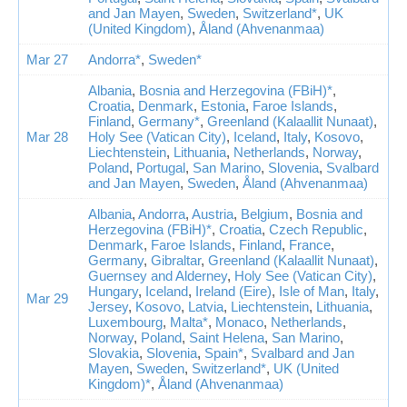
and Jan Mayen
,
Sweden
,
Switzerland*
,
UK
(United Kingdom)
,
Åland (Ahvenanmaa)
Mar 27
Andorra*
,
Sweden*
Albania
,
Bosnia and Herzegovina (FBiH)*
,
Croatia
,
Denmark
,
Estonia
,
Faroe Islands
,
Finland
,
Germany*
,
Greenland (Kalaallit Nunaat)
,
Mar 28
Holy See (Vatican City)
,
Iceland
,
Italy
,
Kosovo
,
Liechtenstein
,
Lithuania
,
Netherlands
,
Norway
,
Poland
,
Portugal
,
San Marino
,
Slovenia
,
Svalbard
and Jan Mayen
,
Sweden
,
Åland (Ahvenanmaa)
Albania
,
Andorra
,
Austria
,
Belgium
,
Bosnia and
Herzegovina (FBiH)*
,
Croatia
,
Czech Republic
,
Denmark
,
Faroe Islands
,
Finland
,
France
,
Germany
,
Gibraltar
,
Greenland (Kalaallit Nunaat)
,
Guernsey and Alderney
,
Holy See (Vatican City)
,
Hungary
,
Iceland
,
Ireland (Eire)
,
Isle of Man
,
Italy
,
Mar 29
Jersey
,
Kosovo
,
Latvia
,
Liechtenstein
,
Lithuania
,
Luxembourg
,
Malta*
,
Monaco
,
Netherlands
,
Norway
,
Poland
,
Saint Helena
,
San Marino
,
Slovakia
,
Slovenia
,
Spain*
,
Svalbard and Jan
Mayen
,
Sweden
,
Switzerland*
,
UK (United
Kingdom)*
,
Åland (Ahvenanmaa)