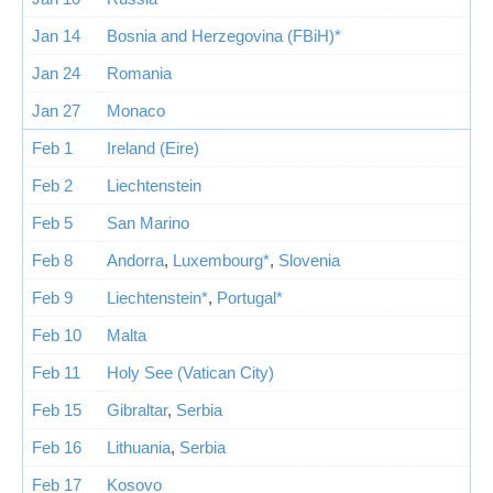
Jan 14
Bosnia and Herzegovina (FBiH)*
Jan 24
Romania
Jan 27
Monaco
Feb 1
Ireland (Eire)
Feb 2
Liechtenstein
Feb 5
San Marino
Feb 8
Andorra
,
Luxembourg*
,
Slovenia
Feb 9
Liechtenstein*
,
Portugal*
Feb 10
Malta
Feb 11
Holy See (Vatican City)
Feb 15
Gibraltar
,
Serbia
Feb 16
Lithuania
,
Serbia
Feb 17
Kosovo