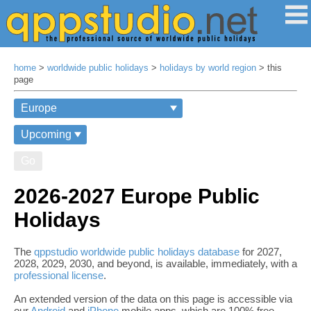
home
>
worldwide public holidays
>
holidays by world region
> this
page
Go
2026-2027 Europe Public
Holidays
The
qppstudio worldwide public holidays database
for 2027,
2028, 2029, 2030, and beyond, is available, immediately, with a
professional license
.
An extended version of the data on this page is accessible via
our
Android
and
iPhone
mobile apps, which are 100% free,