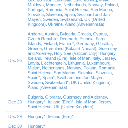
Moldova
,
Monaco
,
Netherlands
,
Norway
,
Poland
,
Portugal
,
Romania
,
Saint Helena
,
San Marino
,
Slovakia
,
Slovenia
,
Spain
,
Svalbard and Jan
Mayen
,
Sweden
,
Switzerland
,
UK (United
Kingdom)
,
Ukraine
,
Åland (Ahvenanmaa)
Andorra
,
Austria
,
Bulgaria
,
Croatia
,
Cyprus
,
Czech Republic
,
Denmark
,
Estonia
,
Faroe
Islands
,
Finland
,
France*
,
Germany
,
Gibraltar
,
Greece
,
Greenland (Kalaallit Nunaat)
,
Guernsey
and Alderney
,
Holy See (Vatican City)
,
Hungary
,
Iceland
,
Ireland (Eire)
,
Isle of Man
,
Italy
,
Jersey
,
Dec 26
Latvia
,
Liechtenstein
,
Lithuania
,
Luxembourg
,
Malta*
,
Netherlands
,
Norway
,
Poland
,
Romania
,
Saint Helena
,
San Marino
,
Slovakia
,
Slovenia
,
Spain*
,
Spain*
,
Svalbard and Jan Mayen
,
Sweden
,
Switzerland*
,
UK (United Kingdom)
,
Åland (Ahvenanmaa)
Bulgaria
,
Gibraltar
,
Guernsey and Alderney
,
Dec 28
Hungary*
,
Ireland (Eire)*
,
Isle of Man
,
Jersey
,
Saint Helena
,
UK (United Kingdom)
Dec 29
Hungary*
,
Ireland (Eire)*
Dec 30
Hungary*