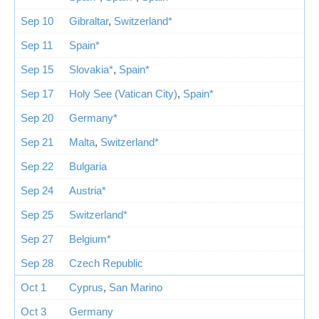
Sep 10
Gibraltar
,
Switzerland*
Sep 11
Spain*
Sep 15
Slovakia*
,
Spain*
Sep 17
Holy See (Vatican City)
,
Spain*
Sep 20
Germany*
Sep 21
Malta
,
Switzerland*
Sep 22
Bulgaria
Sep 24
Austria*
Sep 25
Switzerland*
Sep 27
Belgium*
Sep 28
Czech Republic
Oct 1
Cyprus
,
San Marino
Oct 3
Germany