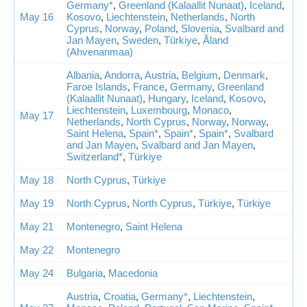
Germany*
,
Greenland (Kalaallit Nunaat)
,
Iceland
,
May 16
Kosovo
,
Liechtenstein
,
Netherlands
,
North
Cyprus
,
Norway
,
Poland
,
Slovenia
,
Svalbard and
Jan Mayen
,
Sweden
,
Türkiye
,
Åland
(Ahvenanmaa)
Albania
,
Andorra
,
Austria
,
Belgium
,
Denmark
,
Faroe Islands
,
France
,
Germany
,
Greenland
(Kalaallit Nunaat)
,
Hungary
,
Iceland
,
Kosovo
,
Liechtenstein
,
Luxembourg
,
Monaco
,
May 17
Netherlands
,
North Cyprus
,
Norway
,
Norway
,
Saint Helena
,
Spain*
,
Spain*
,
Spain*
,
Svalbard
and Jan Mayen
,
Svalbard and Jan Mayen
,
Switzerland*
,
Türkiye
May 18
North Cyprus
,
Türkiye
May 19
North Cyprus
,
North Cyprus
,
Türkiye
,
Türkiye
May 21
Montenegro
,
Saint Helena
May 22
Montenegro
May 24
Bulgaria
,
Macedonia
Austria
,
Croatia
,
Germany*
,
Liechtenstein
,