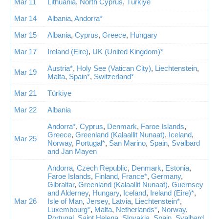
Mar 11
Lithuania
,
North Cyprus
,
Türkiye
Mar 14
Albania
,
Andorra*
Mar 15
Albania
,
Cyprus
,
Greece
,
Hungary
Mar 17
Ireland (Eire)
,
UK (United Kingdom)*
Austria*
,
Holy See (Vatican City)
,
Liechtenstein
,
Mar 19
Malta
,
Spain*
,
Switzerland*
Mar 21
Türkiye
Mar 22
Albania
Andorra*
,
Cyprus
,
Denmark
,
Faroe Islands
,
Greece
,
Greenland (Kalaallit Nunaat)
,
Iceland
,
Mar 25
Norway
,
Portugal*
,
San Marino
,
Spain
,
Svalbard
and Jan Mayen
Andorra
,
Czech Republic
,
Denmark
,
Estonia
,
Faroe Islands
,
Finland
,
France*
,
Germany
,
Gibraltar
,
Greenland (Kalaallit Nunaat)
,
Guernsey
and Alderney
,
Hungary
,
Iceland
,
Ireland (Eire)*
,
Mar 26
Isle of Man
,
Jersey
,
Latvia
,
Liechtenstein*
,
Luxembourg*
,
Malta
,
Netherlands*
,
Norway
,
Portugal
,
Saint Helena
,
Slovakia
,
Spain
,
Svalbard