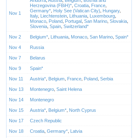
Andorra
,
Austria
,
Belgium
,
Bosnia and
Herzegovina (FBiH)*
,
Croatia
,
France
,
Germany*
,
Holy See (Vatican City)
,
Hungary
,
Nov 1
Italy
,
Liechtenstein
,
Lithuania
,
Luxembourg
,
Monaco
,
Poland
,
Portugal
,
San Marino
,
Slovakia
,
Slovenia
,
Spain
,
Switzerland*
Nov 2
Belgium*
,
Lithuania
,
Monaco
,
San Marino
,
Spain*
Nov 4
Russia
Nov 7
Belarus
Nov 9
Spain*
Nov 11
Austria*
,
Belgium
,
France
,
Poland
,
Serbia
Nov 13
Montenegro
,
Saint Helena
Nov 14
Montenegro
Nov 15
Austria*
,
Belgium*
,
North Cyprus
Nov 17
Czech Republic
Nov 18
Croatia
,
Germany*
,
Latvia