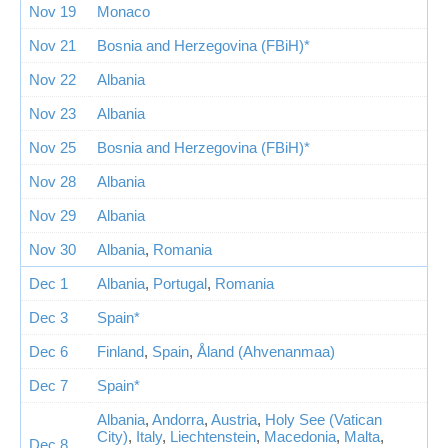
Nov 19
Monaco
Nov 21
Bosnia and Herzegovina (FBiH)*
Nov 22
Albania
Nov 23
Albania
Nov 25
Bosnia and Herzegovina (FBiH)*
Nov 28
Albania
Nov 29
Albania
Nov 30
Albania
,
Romania
Dec 1
Albania
,
Portugal
,
Romania
Dec 3
Spain*
Dec 6
Finland
,
Spain
,
Åland (Ahvenanmaa)
Dec 7
Spain*
Albania
,
Andorra
,
Austria
,
Holy See (Vatican
City)
,
Italy
,
Liechtenstein
,
Macedonia
,
Malta
,
Dec 8