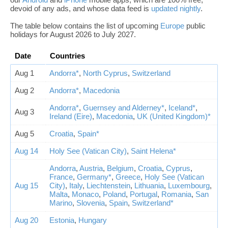
devoid of any ads, and whose data feed is
updated nightly
.
The table below contains the list of upcoming
Europe
public
holidays for August 2026 to July 2027.
Date
Countries
Aug 1
Andorra*
,
North Cyprus
,
Switzerland
Aug 2
Andorra*
,
Macedonia
Andorra*
,
Guernsey and Alderney*
,
Iceland*
,
Aug 3
Ireland (Eire)
,
Macedonia
,
UK (United Kingdom)*
Aug 5
Croatia
,
Spain*
Aug 14
Holy See (Vatican City)
,
Saint Helena*
Andorra
,
Austria
,
Belgium
,
Croatia
,
Cyprus
,
France
,
Germany*
,
Greece
,
Holy See (Vatican
Aug 15
City)
,
Italy
,
Liechtenstein
,
Lithuania
,
Luxembourg
,
Malta
,
Monaco
,
Poland
,
Portugal
,
Romania
,
San
Marino
,
Slovenia
,
Spain
,
Switzerland*
Aug 20
Estonia
,
Hungary