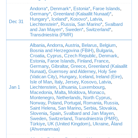
Andorra*
,
Denmark*
,
Estonia*
,
Faroe Islands
,
Germany*
,
Greenland (Kalaallit Nunaat)*
,
Hungary*
,
Iceland*
,
Kosovo*
,
Latvia
,
Dec 31
Liechtenstein*
,
Russia
,
San Marino*
,
Svalbard
and Jan Mayen*
,
Sweden*
,
Switzerland*
,
Transdniestria (PMR)
Albania
,
Andorra
,
Austria
,
Belarus
,
Belgium
,
Bosnia and Herzegovina (FBiH)
,
Bulgaria
,
Croatia
,
Cyprus
,
Czech Republic
,
Denmark
,
Estonia
,
Faroe Islands
,
Finland
,
France
,
Germany
,
Gibraltar
,
Greece
,
Greenland (Kalaallit
Nunaat)
,
Guernsey and Alderney
,
Holy See
(Vatican City)
,
Hungary
,
Iceland
,
Ireland (Eire)
,
Isle of Man
,
Italy
,
Jersey
,
Kosovo
,
Latvia
,
Jan 1
Liechtenstein
,
Lithuania
,
Luxembourg
,
Macedonia
,
Malta
,
Moldova
,
Monaco
,
Montenegro
,
Netherlands
,
North Cyprus
,
Norway
,
Poland
,
Portugal
,
Romania
,
Russia
,
Saint Helena
,
San Marino
,
Serbia
,
Slovakia
,
Slovenia
,
Spain
,
Svalbard and Jan Mayen
,
Sweden
,
Switzerland
,
Transdniestria (PMR)
,
Türkiye
,
UK (United Kingdom)
,
Ukraine
,
Åland
(Ahvenanmaa)