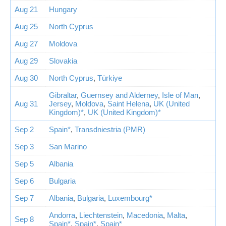
Aug 21
Hungary
Aug 25
North Cyprus
Aug 27
Moldova
Aug 29
Slovakia
Aug 30
North Cyprus
,
Türkiye
Gibraltar
,
Guernsey and Alderney
,
Isle of Man
,
Aug 31
Jersey
,
Moldova
,
Saint Helena
,
UK (United
Kingdom)*
,
UK (United Kingdom)*
Sep 2
Spain*
,
Transdniestria (PMR)
Sep 3
San Marino
Sep 5
Albania
Sep 6
Bulgaria
Sep 7
Albania
,
Bulgaria
,
Luxembourg*
Andorra
,
Liechtenstein
,
Macedonia
,
Malta
,
Sep 8
Spain*
,
Spain*
,
Spain*