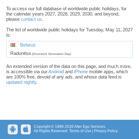
To access our full database of worldwide public holidays, for
the calendar years 2027, 2028, 2029, 2030, and beyond,
please
contact us
.
The list of worldwide public holidays for Tuesday, May 11, 2027
is:
Belarus
Radunitsa
(Ancestors Veneration Day)
An extended version of the data on this page, and much more,
is accessible via our
Android
and
iPhone
mobile apps, which
are 100% free, devoid of any ads, and whose data feed is
updated nightly
.
Copyright © 1989-2026 Alter Ego Services.
All Rights Reserved.
Terms of Use
|
Privacy Policy
.