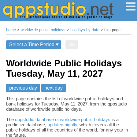
home
>
worldwide public holidays
>
holidays by date
> this page
Go
Worldwide Public Holidays
Tuesday, May 11, 2027
previous day
next day
This page contains the list of worldwide public holidays and
bank holidays for Tuesday, May 11, 2027, from the qppstudio
database of worldwide public holidays.
The
qppstudio database of worldwide public holidays
is a
predictive database,
updated nightly
, which covers all the
public holidays of all the countries of the world, for any year in
the future.