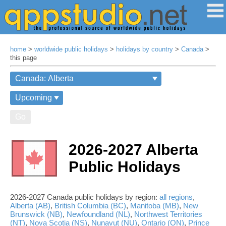
home
>
worldwide public holidays
>
holidays by country
>
Canada
>
this page
Go
2026-2027 Alberta
Public Holidays
2026-2027 Canada public holidays by region:
all regions
,
Alberta (AB)
,
British Columbia (BC)
,
Manitoba (MB)
,
New
Brunswick (NB)
,
Newfoundland (NL)
,
Northwest Territories
(NT)
,
Nova Scotia (NS)
,
Nunavut (NU)
,
Ontario (ON)
,
Prince