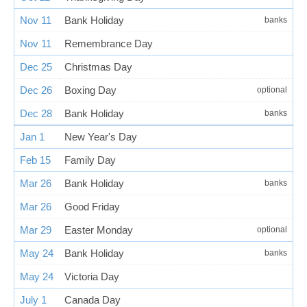
Nov 11
Bank Holiday
banks
Nov 11
Remembrance Day
Dec 25
Christmas Day
Dec 26
Boxing Day
optional
Dec 28
Bank Holiday
banks
Jan 1
New Year's Day
Feb 15
Family Day
Mar 26
Bank Holiday
banks
Mar 26
Good Friday
Mar 29
Easter Monday
optional
May 24
Bank Holiday
banks
May 24
Victoria Day
July 1
Canada Day