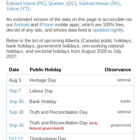
Edward Island (PE)
,
Quebec (QC)
,
Saskatchewan (SK)
,
Yukon (YT)
.
An extended version of the data on this page is accessible via
our
Android
and
iPhone
mobile apps, which are 100% free,
devoid of any ads, and whose data feed is
updated nightly
.
Below is the list of upcoming Alberta (Canada) public holidays,
bank holidays, government holidays, non-working national
holidays, and sectorial holidays from August 2026 to July
2027:
Date
Public Holiday
Observance
Aug 3
Heritage Day
optional
Sep 7
Labour Day
Sep 30
Bank Holiday
banks
Sep 30
Truth and Reconciliation Day
optional
Truth and Reconciliation Day
(only
Sep 30
government
federal government)
Oct 12
Thanksgiving Day