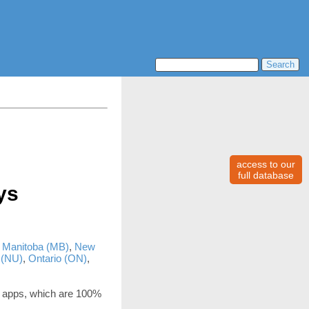
access to our
full database
ys
,
Manitoba (MB)
,
New
 (NU)
,
Ontario (ON)
,
 apps, which are 100%