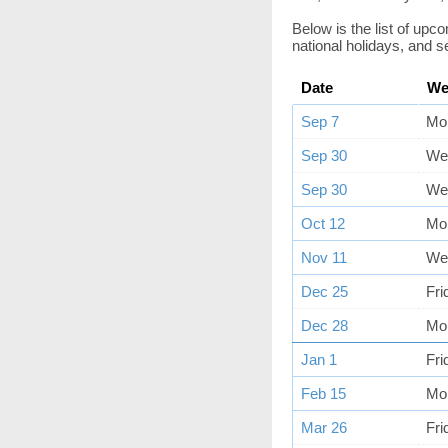
Below is the list of up
national holidays, and s
Date
We
Sep 7
Mo
Sep 30
We
Sep 30
We
Oct 12
Mo
Nov 11
We
Dec 25
Fri
Dec 28
Mo
Jan 1
Fri
Feb 15
Mo
Mar 26
Fri