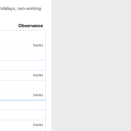
 holidays, non-working
Observance
banks
banks
banks
banks