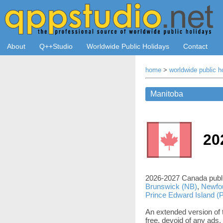
About
Q++Studio
Worldwide Public Holidays
Contact
home
>
worldwide public h
20
2026-2027 Canada publi
Brunswick (NB)
,
Newfo
Prince Edward Island (
An extended version of t
free, devoid of any ads