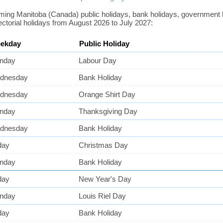
coming Manitoba (Canada) public holidays, bank holidays, government
ectorial holidays from August 2026 to July 2027:
ekday
Public Holiday
nday
Labour Day
dnesday
Bank Holiday
dnesday
Orange Shirt Day
nday
Thanksgiving Day
dnesday
Bank Holiday
day
Christmas Day
nday
Bank Holiday
day
New Year's Day
nday
Louis Riel Day
day
Bank Holiday