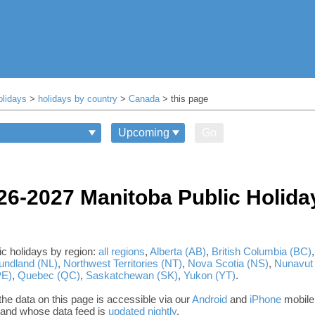
olidays
>
holidays by country
>
Canada
> this page
Go
26-2027 Manitoba Public Holida
c holidays by region:
all regions
,
Alberta (AB)
,
British Columbia (BC)
undland (NL)
,
Northwest Territories (NT)
,
Nova Scotia (NS)
,
Nunavut
PE)
,
Quebec (QC)
,
Saskatchewan (SK)
,
Yukon (YT)
.
he data on this page is accessible via our
Android
and
iPhone
mobile
, and whose data feed is
updated nightly
.