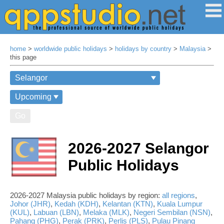
home
>
worldwide public holidays
>
holidays by country
>
Malaysia
>
this page
Go
2026-2027 Selangor
Public Holidays
2026-2027 Malaysia public holidays by region:
all regions
,
Johor (JHR)
,
Kedah (KDH)
,
Kelantan (KTN)
,
Kuala Lumpur
(KUL)
,
Labuan (LBN)
,
Melaka (MLK)
,
Negeri Sembilan (NSN)
,
Pahang (PHG)
,
Perak (PRK)
,
Perlis (PLS)
,
Pulau Pinang