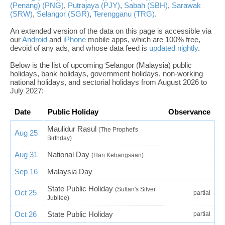
(Penang) (PNG)
,
Putrajaya (PJY)
,
Sabah (SBH)
,
Sarawak
(SRW)
,
Selangor (SGR)
,
Terengganu (TRG)
.
An extended version of the data on this page is accessible via
our
Android
and
iPhone
mobile apps, which are 100% free,
devoid of any ads, and whose data feed is
updated nightly
.
Below is the list of upcoming Selangor (Malaysia) public
holidays, bank holidays, government holidays, non-working
national holidays, and sectorial holidays from August 2026 to
July 2027:
Date
Public Holiday
Observance
Maulidur Rasul
(The Prophet's
Aug 25
Birthday)
Aug 31
National Day
(Hari Kebangsaan)
Sep 16
Malaysia Day
State Public Holiday
(Sultan's Silver
Oct 25
partial
Jubilee)
Oct 26
State Public Holiday
partial