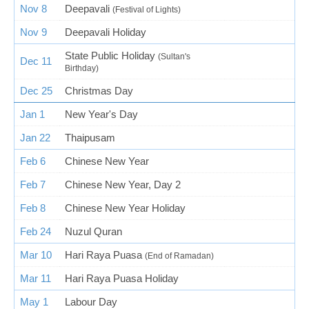
Nov 8
Deepavali
(Festival of Lights)
Nov 9
Deepavali Holiday
State Public Holiday
(Sultan's
Dec 11
Birthday)
Dec 25
Christmas Day
Jan 1
New Year's Day
Jan 22
Thaipusam
Feb 6
Chinese New Year
Feb 7
Chinese New Year, Day 2
Feb 8
Chinese New Year Holiday
Feb 24
Nuzul Quran
Mar 10
Hari Raya Puasa
(End of Ramadan)
Mar 11
Hari Raya Puasa Holiday
May 1
Labour Day