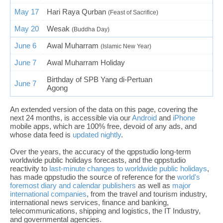
May 17
Hari Raya Qurban
(Feast of Sacrifice)
May 20
Wesak
(Buddha Day)
June 6
Awal Muharram
(Islamic New Year)
June 7
Awal Muharram Holiday
Birthday of SPB Yang di-Pertuan
June 7
Agong
An extended version of the data on this page, covering the
next 24 months, is accessible via our
Android
and
iPhone
mobile apps, which are 100% free, devoid of any ads, and
whose data feed is
updated nightly
.
Over the years, the accuracy of the qppstudio long-term
worldwide public holidays forecasts, and the qppstudio
reactivity to
last-minute changes to worldwide public holidays
,
has made qppstudio the source of reference for the
world's
foremost diary and calendar publishers
as well as
major
international companies
, from the travel and tourism industry,
international news services, finance and banking,
telecommunications, shipping and logistics, the IT Industry,
and governmental agencies.