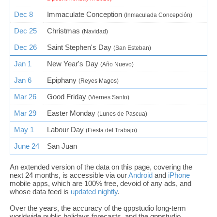
Dec 8
Immaculate Conception
(Inmaculada Concepción)
Dec 25
Christmas
(Navidad)
Dec 26
Saint Stephen's Day
(San Esteban)
Jan 1
New Year's Day
(Año Nuevo)
Jan 6
Epiphany
(Reyes Magos)
Mar 26
Good Friday
(Viernes Santo)
Mar 29
Easter Monday
(Lunes de Pascua)
May 1
Labour Day
(Fiesta del Trabajo)
June 24
San Juan
An extended version of the data on this page, covering the
next 24 months, is accessible via our
Android
and
iPhone
mobile apps, which are 100% free, devoid of any ads, and
whose data feed is
updated nightly
.
Over the years, the accuracy of the qppstudio long-term
worldwide public holidays forecasts, and the qppstudio