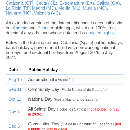
Catalonia (CT)
,
Ceuta (CE)
,
Extremadura (EX)
,
Galicia (GA)
,
La Rioja (RI)
,
Madrid (MD)
,
Melilla (ML)
,
Murcia (MC)
,
Navarra (NC)
,
Valencia (VC)
.
An extended version of the data on this page is accessible via
our
Android
and
iPhone
mobile apps, which are 100% free,
devoid of any ads, and whose data feed is
updated nightly
.
Below is the list of upcoming Catalonia (Spain) public holidays,
bank holidays, government holidays, non-working national
holidays, and sectorial holidays from August 2026 to July
2027:
Date
Public Holiday
Aug 15
Assumption
(La Asunción)
Sep 11
Community Day
(Fiesta Nacional de Cataluña)
Oct 12
National Day
(Fiesta Nacional de España)
All Saints' Day
(Todos los Santos)
(not a public holiday
Nov 1
in 2026)
Constitution Day
(Día de la Constitución Española)
(not
Dec 6
a public holiday in 2026)