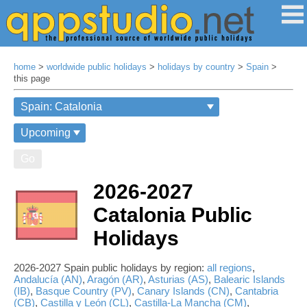
home
>
worldwide public holidays
>
holidays by country
>
Spain
>
this page
Go
2026-2027
Catalonia Public
Holidays
2026-2027 Spain public holidays by region:
all regions
,
Andalucía (AN)
,
Aragón (AR)
,
Asturias (AS)
,
Balearic Islands
(IB)
,
Basque Country (PV)
,
Canary Islands (CN)
,
Cantabria
(CB)
,
Castilla y León (CL)
,
Castilla-La Mancha (CM)
,