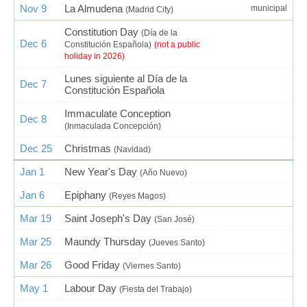
Nov 9
La Almudena
municipal
(Madrid City)
Constitution Day
(Día de la
Dec 6
Constitución Española)
(not a public
holiday in 2026)
Lunes siguiente al Día de la
Dec 7
Constitución Española
Immaculate Conception
Dec 8
(Inmaculada Concepción)
Dec 25
Christmas
(Navidad)
Jan 1
New Year's Day
(Año Nuevo)
Jan 6
Epiphany
(Reyes Magos)
Mar 19
Saint Joseph's Day
(San José)
Mar 25
Maundy Thursday
(Jueves Santo)
Mar 26
Good Friday
(Viernes Santo)
May 1
Labour Day
(Fiesta del Trabajo)