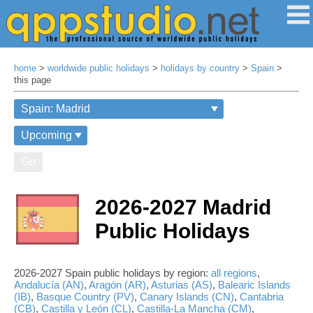
home
>
worldwide public holidays
>
holidays by country
>
Spain
>
this page
Go
2026-2027 Madrid
Public Holidays
2026-2027 Spain public holidays by region:
all regions
,
Andalucía (AN)
,
Aragón (AR)
,
Asturias (AS)
,
Balearic Islands
(IB)
,
Basque Country (PV)
,
Canary Islands (CN)
,
Cantabria
(CB)
,
Castilla y León (CL)
,
Castilla-La Mancha (CM)
,