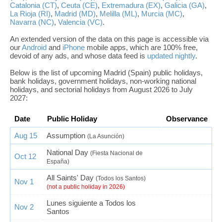
Catalonia (CT)
,
Ceuta (CE)
,
Extremadura (EX)
,
Galicia (GA)
,
La Rioja (RI)
,
Madrid (MD)
,
Melilla (ML)
,
Murcia (MC)
,
Navarra (NC)
,
Valencia (VC)
.
An extended version of the data on this page is accessible via
our
Android
and
iPhone
mobile apps, which are 100% free,
devoid of any ads, and whose data feed is
updated nightly
.
Below is the list of upcoming Madrid (Spain) public holidays,
bank holidays, government holidays, non-working national
holidays, and sectorial holidays from August 2026 to July
2027:
Date
Public Holiday
Observance
Aug 15
Assumption
(La Asunción)
National Day
(Fiesta Nacional de
Oct 12
España)
All Saints' Day
(Todos los Santos)
Nov 1
(not a public holiday in 2026)
Lunes siguiente a Todos los
Nov 2
Santos