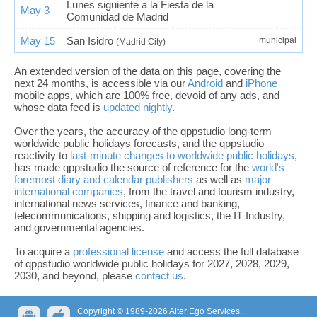
Lunes siguiente a la Fiesta de la
May 3
Comunidad de Madrid
May 15
San Isidro
municipal
(Madrid City)
An extended version of the data on this page, covering the
next 24 months, is accessible via our
Android
and
iPhone
mobile apps, which are 100% free, devoid of any ads, and
whose data feed is
updated nightly
.
Over the years, the accuracy of the qppstudio long-term
worldwide public holidays forecasts, and the qppstudio
reactivity to
last-minute changes to worldwide public holidays
,
has made qppstudio the source of reference for the
world's
foremost diary and calendar publishers
as well as
major
international companies
, from the travel and tourism industry,
international news services, finance and banking,
telecommunications, shipping and logistics, the IT Industry,
and governmental agencies.
To acquire a
professional license
and access the full database
of qppstudio worldwide public holidays for 2027, 2028, 2029,
2030, and beyond, please
contact us
.
Copyright © 1989-2026 Alter Ego Services.