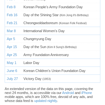
Feb 8
Korean People's Army Foundation Day
Feb 16
Day of the Shining Star
(Kim Jong Il's Birthday)
Feb 21
Cheongwoldaeboreum
(Korean Folk Festival)
Mar 8
International Women's Day
Apr 5
Chungmyung Day
Apr 15
Day of the Sun
(Kim Il Sung's Birthday)
Apr 25
Army Foundation Anniversary
May 1
Labor Day
June 6
Korean Children's Union Foundation Day
July 27
Victory Day
(1953)
An extended version of the data on this page, covering the
next 24 months, is accessible via our
Android
and
iPhone
mobile apps, which are 100% free, devoid of any ads, and
whose data feed is
updated nightly
.