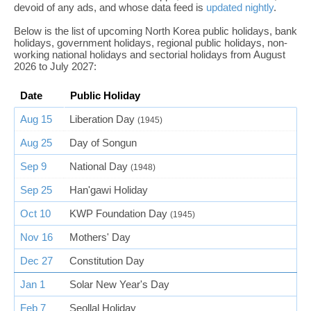
devoid of any ads, and whose data feed is
updated nightly
.
Below is the list of upcoming North Korea public holidays, bank
holidays, government holidays, regional public holidays, non-
working national holidays and sectorial holidays from August
2026 to July 2027:
Date
Public Holiday
Aug 15
Liberation Day
(1945)
Aug 25
Day of Songun
Sep 9
National Day
(1948)
Sep 25
Han'gawi Holiday
Oct 10
KWP Foundation Day
(1945)
Nov 16
Mothers' Day
Dec 27
Constitution Day
Jan 1
Solar New Year's Day
Feb 7
Seollal Holiday