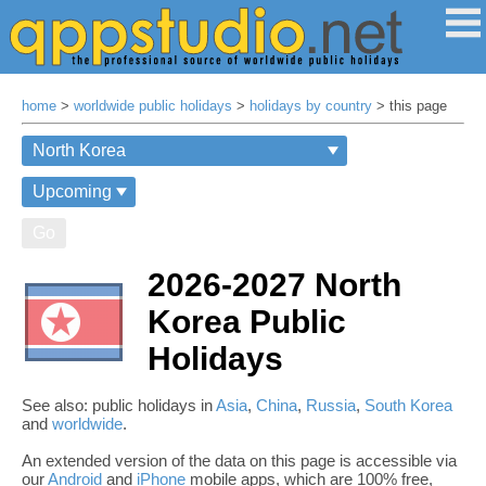
home
>
worldwide public holidays
>
holidays by country
> this page
Go
2026-2027 North
Korea Public
Holidays
See also: public holidays in
Asia
,
China
,
Russia
,
South Korea
and
worldwide
.
An extended version of the data on this page is accessible via
our
Android
and
iPhone
mobile apps, which are 100% free,