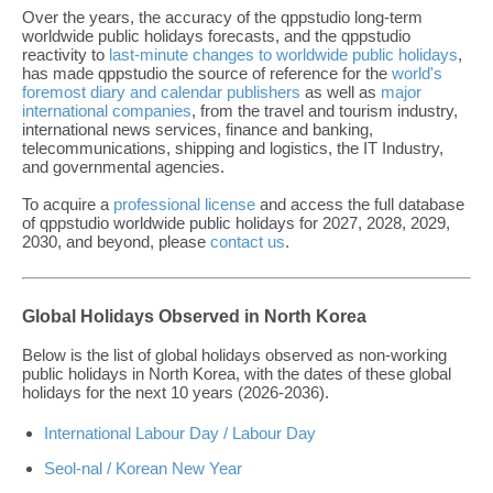
Over the years, the accuracy of the qppstudio long-term
worldwide public holidays forecasts, and the qppstudio
reactivity to
last-minute changes to worldwide public holidays
,
has made qppstudio the source of reference for the
world's
foremost diary and calendar publishers
as well as
major
international companies
, from the travel and tourism industry,
international news services, finance and banking,
telecommunications, shipping and logistics, the IT Industry,
and governmental agencies.
To acquire a
professional license
and access the full database
of qppstudio worldwide public holidays for 2027, 2028, 2029,
2030, and beyond, please
contact us
.
Global Holidays Observed in North Korea
Below is the list of global holidays observed as non-working
public holidays in North Korea, with the dates of these global
holidays for the next 10 years (2026-2036).
International Labour Day / Labour Day
Seol-nal / Korean New Year