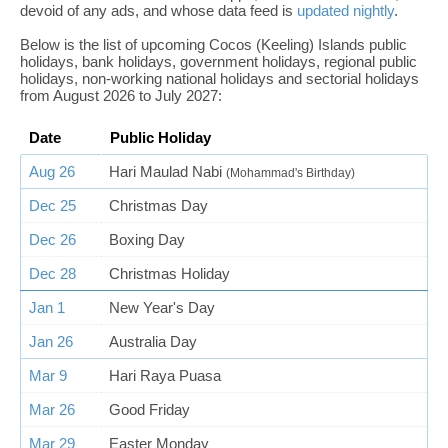
devoid of any ads, and whose data feed is
updated nightly
.
Below is the list of upcoming Cocos (Keeling) Islands public
holidays, bank holidays, government holidays, regional public
holidays, non-working national holidays and sectorial holidays
from August 2026 to July 2027:
Date
Public Holiday
Aug 26
Hari Maulad Nabi
(Mohammad's Birthday)
Dec 25
Christmas Day
Dec 26
Boxing Day
Dec 28
Christmas Holiday
Jan 1
New Year's Day
Jan 26
Australia Day
Mar 9
Hari Raya Puasa
Mar 26
Good Friday
Mar 29
Easter Monday