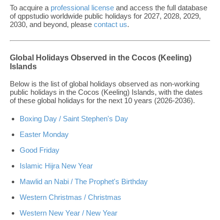
To acquire a
professional license
and access the full database
of qppstudio worldwide public holidays for 2027, 2028, 2029,
2030, and beyond, please
contact us
.
Global Holidays Observed in the Cocos (Keeling)
Islands
Below is the list of global holidays observed as non-working
public holidays in the Cocos (Keeling) Islands, with the dates
of these global holidays for the next 10 years (2026-2036).
Boxing Day / Saint Stephen's Day
Easter Monday
Good Friday
Islamic Hijra New Year
Mawlid an Nabi / The Prophet's Birthday
Western Christmas / Christmas
Western New Year / New Year