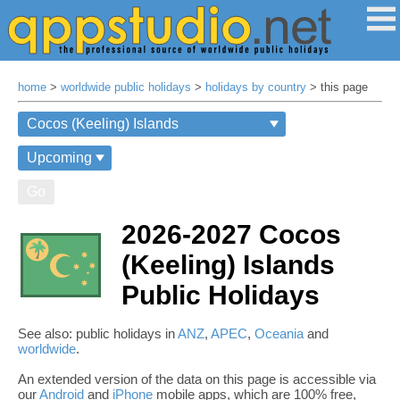
home
>
worldwide public holidays
>
holidays by country
> this page
Go
2026-2027 Cocos
(Keeling) Islands
Public Holidays
See also: public holidays in
ANZ
,
APEC
,
Oceania
and
worldwide
.
An extended version of the data on this page is accessible via
our
Android
and
iPhone
mobile apps, which are 100% free,