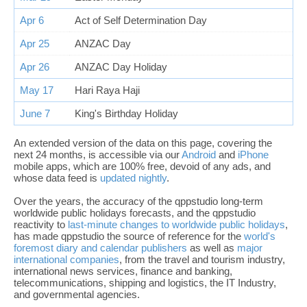
Apr 6
Act of Self Determination Day
Apr 25
ANZAC Day
Apr 26
ANZAC Day Holiday
May 17
Hari Raya Haji
June 7
King's Birthday Holiday
An extended version of the data on this page, covering the
next 24 months, is accessible via our
Android
and
iPhone
mobile apps, which are 100% free, devoid of any ads, and
whose data feed is
updated nightly
.
Over the years, the accuracy of the qppstudio long-term
worldwide public holidays forecasts, and the qppstudio
reactivity to
last-minute changes to worldwide public holidays
,
has made qppstudio the source of reference for the
world's
foremost diary and calendar publishers
as well as
major
international companies
, from the travel and tourism industry,
international news services, finance and banking,
telecommunications, shipping and logistics, the IT Industry,
and governmental agencies.